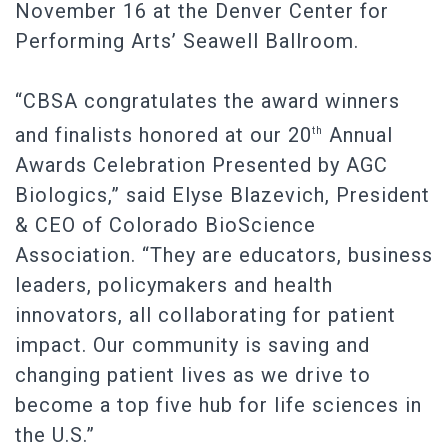
November 16 at the Denver Center for
Performing Arts’ Seawell Ballroom.
“CBSA congratulates the award winners
and finalists honored at our 20
Annual
th
Awards Celebration Presented by AGC
Biologics,” said Elyse Blazevich, President
& CEO of Colorado BioScience
Association. “They are educators, business
leaders, policymakers and health
innovators, all collaborating for patient
impact. Our community is saving and
changing patient lives as we drive to
become a top five hub for life sciences in
the U.S.”