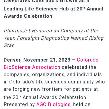
Celebrates Colorado’s Growth as a
Leading Life Sciences Hub at 20
Annual
th
Awards Celebration
PharmaJet Honored as Company of the
Year, Foresight Diagnostics Named Rising
Star
Denver, November 21, 2023
–
Colorado
BioScience Association
celebrated the
companies, organizations, and individuals
in Colorado’s life sciences community who
are forging new frontiers for patients at
the 20
Annual Awards Celebration
th
Presented by
AGC Biologics
, held on