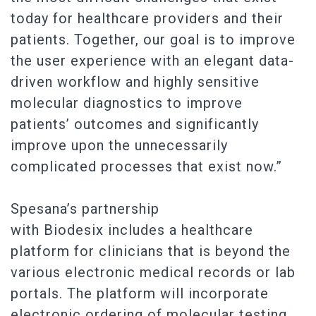
today for healthcare providers and their
patients. Together, our goal is to improve
the user experience with an elegant data-
driven workflow and highly sensitive
molecular diagnostics to improve
patients’ outcomes and significantly
improve upon the unnecessarily
complicated processes that exist now.”
Spesana’s partnership
with Biodesix includes a healthcare
platform for clinicians that is beyond the
various electronic medical records or lab
portals. The platform will incorporate
electronic ordering of molecular testing