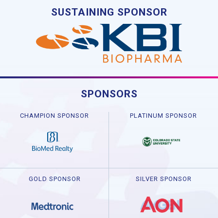
SUSTAINING SPONSOR
SPONSORS
CHAMPION SPONSOR
PLATINUM SPONSOR
GOLD SPONSOR
SILVER SPONSOR