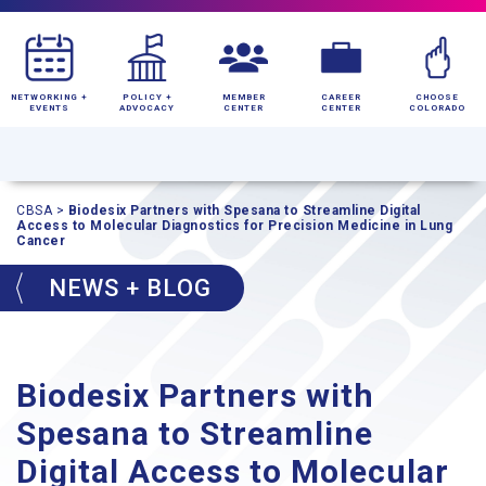
NETWORKING +
POLICY +
MEMBER
CAREER
CHOOSE
EVENTS
ADVOCACY
CENTER
CENTER
COLORADO
CBSA
>
Biodesix Partners with Spesana to Streamline Digital
Access to Molecular Diagnostics for Precision Medicine in Lung
Cancer
NEWS + BLOG
Biodesix Partners with
Spesana to Streamline
Digital Access to Molecular