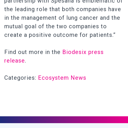
partnership with Spesana is emblematic of
the leading role that both companies have
in the management of lung cancer and the
mutual goal of the two companies to
create a positive outcome for patients.”
Find out more in the
Biodesix press
release
.
Categories:
Ecosystem News