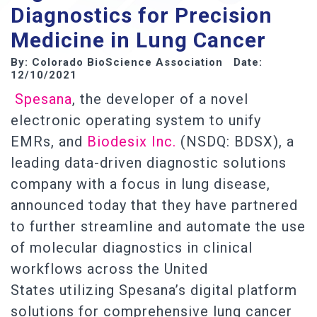
Diagnostics for Precision
Medicine in Lung Cancer
By: Colorado BioScience Association Date:
12/10/2021
Spesana
, the developer of a novel
electronic operating system to unify
EMRs, and
Biodesix Inc.
(NSDQ: BDSX), a
leading data-driven diagnostic solutions
company with a focus in lung disease,
announced today that they have partnered
to further streamline and automate the use
of molecular diagnostics in clinical
workflows across the United
States utilizing Spesana’s digital platform
solutions for comprehensive lung cancer