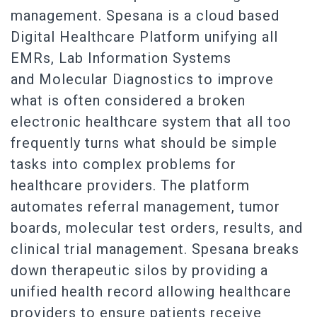
management. Spesana is a cloud based
Digital Healthcare Platform unifying all
EMRs, Lab Information Systems
and Molecular Diagnostics to improve
what is often considered a broken
electronic healthcare system that all too
frequently turns what should be simple
tasks into complex problems for
healthcare providers. The platform
automates referral management, tumor
boards, molecular test orders, results, and
clinical trial management. Spesana breaks
down therapeutic silos by providing a
unified health record allowing healthcare
providers to ensure patients receive