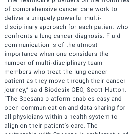
“The healthcare providers on the frontlines
of comprehensive cancer care work to
deliver a uniquely powerful multi-
disciplinary approach for each patient who
confronts a lung cancer diagnosis. Fluid
communication is of the utmost
importance when one considers the
number of multi-disciplinary team
members who treat the lung cancer
patient as they move through their cancer
journey,” said Biodesix CEO, Scott Hutton.
“The Spesana platform enables easy and
open-communication and data sharing for
all physicians within a health system to
align on their patient’s care. The