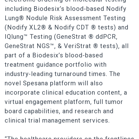
including Biodesix’s blood-based Nodify
Lung® Nodule Risk Assessment Testing
(Nodify XL2® & Nodify CDT ® tests) and
IQlung™ Testing (GeneStrat ® ddPCR,
GeneStrat NGS™, & VeriStrat ® tests), all
part of a Biodesix’s blood-based
treatment guidance portfolio with
industry-leading turnaround times. The
novel Spesana platform will also
incorporate clinical education content, a
virtual engagement platform, full tumor
board capabilities, and research and
clinical trial management services.