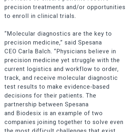
precision treatments and/or opportunities
to enroll in clinical trials.
“Molecular diagnostics are the key to
precision medicine,” said Spesana
CEO Carla Balch. “Physicians believe in
precision medicine yet struggle with the
current logistics and workflow to order,
track, and receive molecular diagnostic
test results to make evidence-based
decisions for their patients. The
partnership between Spesana
and Biodesix is an example of two
companies joining together to solve even
the most difficult challenges that exist