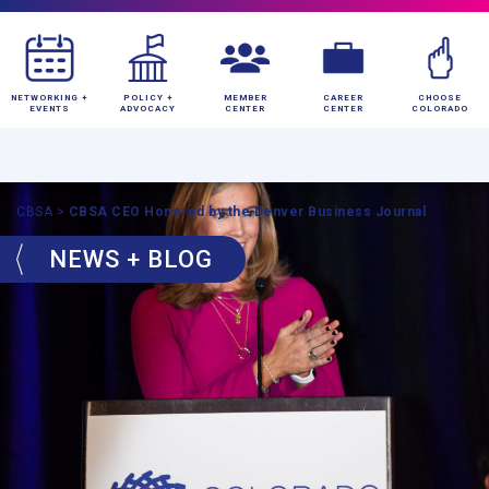
NETWORKING +
POLICY +
MEMBER
CAREER
CHOOSE
EVENTS
ADVOCACY
CENTER
CENTER
COLORADO
CBSA
>
CBSA CEO Honored by the Denver Business Journal
NEWS + BLOG