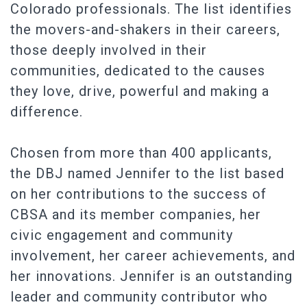
Colorado professionals. The list identifies
the movers-and-shakers in their careers,
those deeply involved in their
communities, dedicated to the causes
they love, drive, powerful and making a
difference.
Chosen from more than 400 applicants,
the DBJ named Jennifer to the list based
on her contributions to the success of
CBSA and its member companies, her
civic engagement and community
involvement, her career achievements, and
her innovations. Jennifer is an outstanding
leader and community contributor who