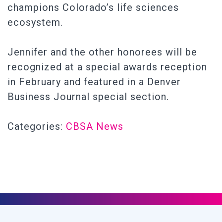
champions Colorado’s life sciences
ecosystem.
Jennifer and the other honorees will be
recognized at a special awards reception
in February and featured in a Denver
Business Journal special section.
Categories:
CBSA News