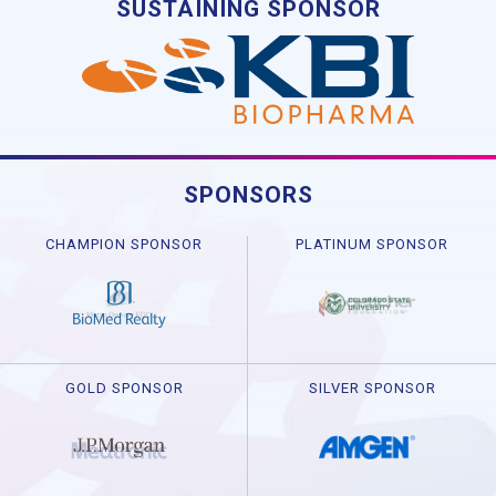
SUSTAINING SPONSOR
SPONSORS
CHAMPION SPONSOR
PLATINUM SPONSOR
GOLD SPONSOR
SILVER SPONSOR