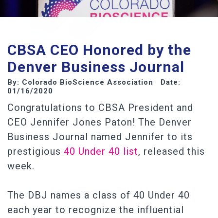
CBSA CEO Honored by the
Denver Business Journal
By: Colorado BioScience Association Date:
01/16/2020
Congratulations to CBSA President and
CEO Jennifer Jones Paton! The Denver
Business Journal named Jennifer to its
prestigious
40 Under 40 list
, released this
week.
The DBJ names a class of 40 Under 40
each year to recognize the influential