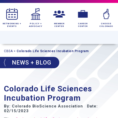
NETWORKING +
POLICY +
MEMBER
CAREER
CHOOSE
EVENTS
ADVOCACY
CENTER
CENTER
COLORADO
CBSA
>
Colorado Life Sciences Incubation Program
NEWS + BLOG
Colorado Life Sciences
Incubation Program
By: Colorado BioScience Association Date:
02/15/2023