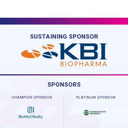
SUSTAINING SPONSOR
SPONSORS
CHAMPION SPONSOR
PLATINUM SPONSOR