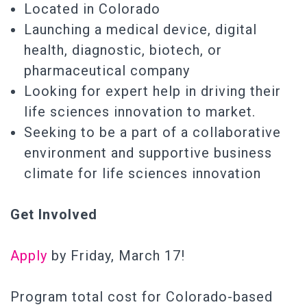
Located in Colorado
Launching a medical device, digital
health, diagnostic, biotech, or
pharmaceutical company
Looking for expert help in driving their
life sciences innovation to market.
Seeking to be a part of a collaborative
environment and supportive business
climate for life sciences innovation
Get Involved
Apply
by Friday, March 17!
Program total cost for Colorado-based