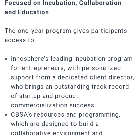
Focused on Incubation, Collaboration
and Education
The one-year program gives participants
access to:
Innosphere’s leading incubation program
for entrepreneurs, with personalized
support from a dedicated client director,
who brings an outstanding track record
of startup and product
commercialization success.
CBSA’s resources and programming,
which are designed to build a
collaborative environment and