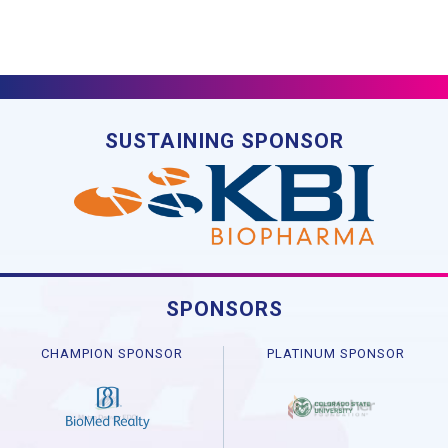
SUSTAINING SPONSOR
SPONSORS
CHAMPION SPONSOR
PLATINUM SPONSOR