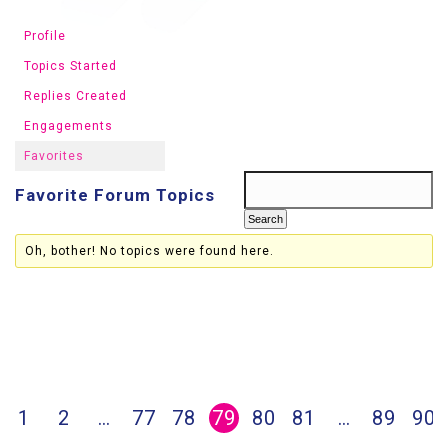
Profile
Topics Started
Replies Created
Engagements
Favorites
Favorite Forum Topics
Oh, bother! No topics were found here.
1
2
…
77
78
79
80
81
…
89
90