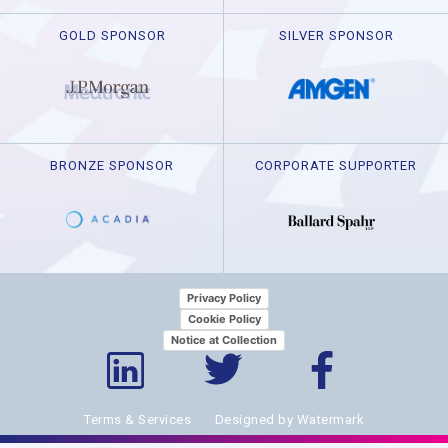
GOLD SPONSOR
SILVER SPONSOR
BRONZE SPONSOR
CORPORATE SUPPORTER
Privacy Policy
Cookie Policy
Notice at Collection
Terms & Services
Designed by Watermark