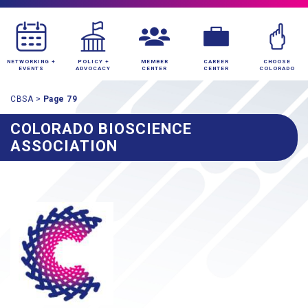
NETWORKING +
POLICY +
MEMBER
CAREER
CHOOSE
EVENTS
ADVOCACY
CENTER
CENTER
COLORADO
CBSA
>
Page 79
COLORADO BIOSCIENCE
ASSOCIATION