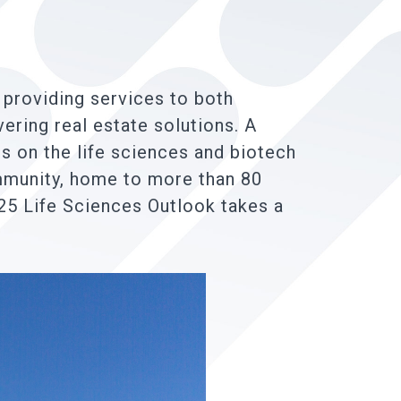
 providing services to both
vering real estate solutions. A
s on the life sciences and biotech
ommunity, home to more than 80
25 Life Sciences Outlook takes a