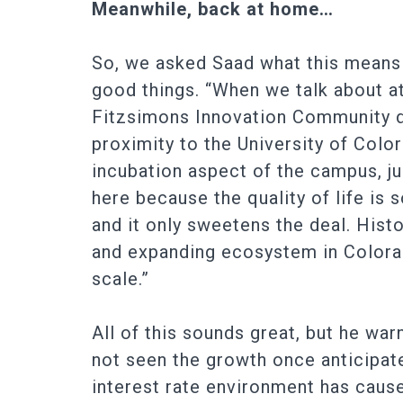
Meanwhile, back at home…
So, we asked Saad what this means 
good things. “When we talk about at
Fitzsimons Innovation Community dr
proximity to the University of Col
incubation aspect of the campus, jus
here because the quality of life is
and it only sweetens the deal. Hist
and expanding ecosystem in Colorad
scale.”
All of this sounds great, but he war
not seen the growth once anticipat
interest rate environment has caused