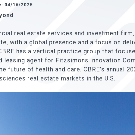
e: 04/16/2025
eyond
ial real estate services and investment firm,
te, with a global presence and a focus on deli
CBRE has a vertical practice group that focuse
nd leasing agent for Fitzsimons Innovation C
he future of health and care. CBRE’s annual 20
 sciences real estate markets in the U.S.