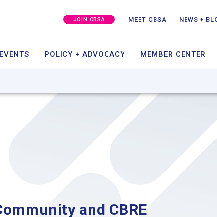
MEMBER SUCCESS
CAPITAL + GROWTH
SPO
GRA
MEET CBSA
NEWS + BL
JOIN CBSA
ING
TAKE ACTION
MEMBER PORT
 EVENTS
POLICY + ADVOCACY
MEMBER CENTER
 Community and CBRE