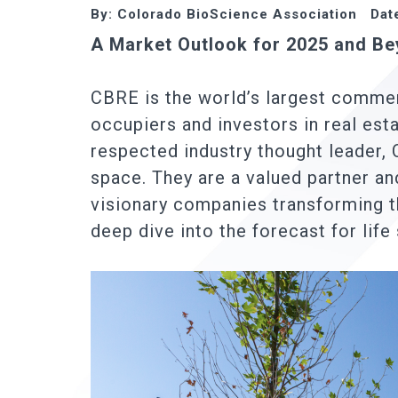
By: Colorado BioScience Association Dat
A Market Outlook for 2025 and B
CBRE is the world’s largest commerc
occupiers and investors in real esta
respected industry thought leader, 
space. They are a valued partner a
visionary companies transforming t
deep dive into the forecast for life