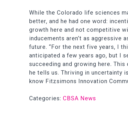
While the Colorado life sciences m
better, and he had one word: incent
growth here and not competitive wit
inducements aren’t as aggressive as 
future. “For the next five years, I 
anticipated a few years ago, but I 
succeeding and growing here. This 
he tells us. Thriving in uncertaint
know Fitzsimons Innovation Communi
Categories:
CBSA News