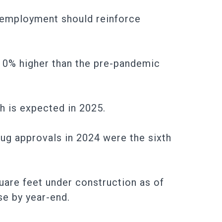
s employment should reinforce
 10% higher than the pre-pandemic
h is expected in 2025.
rug approvals in 2024 were the sixth
quare feet under construction as of
se by year-end.