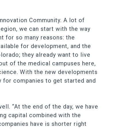
Innovation Community. A lot of
region, we can start with the way
t for so many reasons: the
ailable for development, and the
olorado; they already want to live
 out of the medical campuses here,
 science. With the new developments
w for companies to get started and
ell. “At the end of the day, we have
ing capital combined with the
 companies have is shorter right