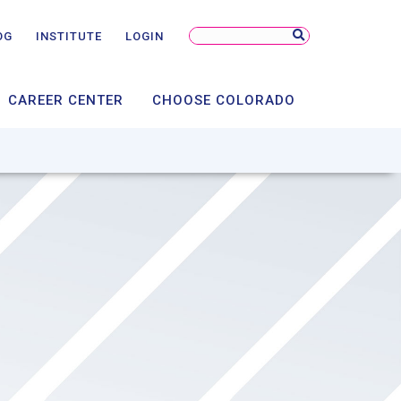
NSORSHIP
NTS
Search
OG
INSTITUTE
LOGIN
Site
AL
CAREER CENTER
CHOOSE COLORADO