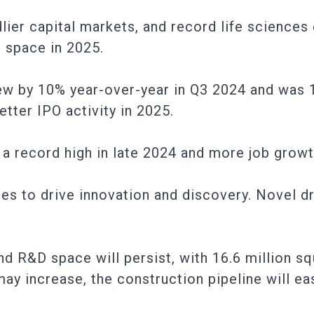
lier capital markets, and record life science
 space in 2025.
rew by 10% year-over-year in Q3 2024 and was
etter IPO activity in 2025.
 a record high in late 2024 and more job growt
ues to drive innovation and discovery. Novel d
and R&D space will persist, with 16.6 million s
ay increase, the construction pipeline will ea