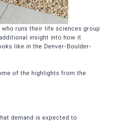
who runs their life sciences group
dditional insight into how it
ooks like in the Denver-Boulder-
 some of the highlights from the
 that demand is expected to