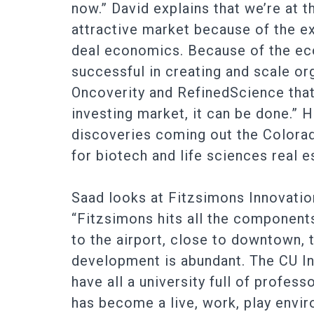
now.” David explains that we’re at t
attractive market because of the exi
deal economics. Because of the ec
successful in creating and scale o
Oncoverity and RefinedScience that 
investing market, it can be done.”
discoveries coming out the Colorad
for biotech and life sciences real e
Saad looks at Fitzsimons Innovatio
“Fitzsimons hits all the component
to the airport, close to downtown, t
development is abundant. The CU In
have all a university full of profes
has become a live, work, play envir