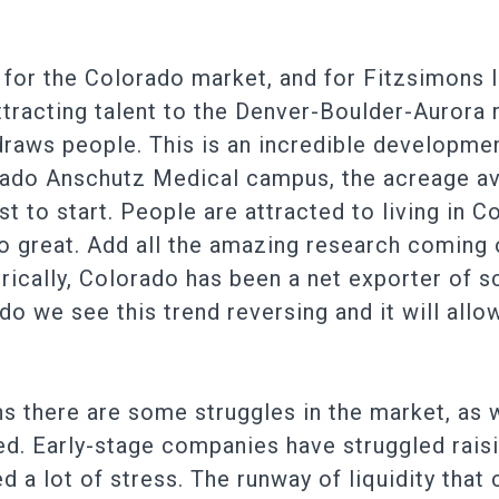
for the Colorado market, and for Fitzsimons 
tracting talent to the Denver-Boulder-Aurora 
aws people. This is an incredible developmen
orado Anschutz Medical campus, the acreage av
t to start. People are attracted to living in C
 so great. Add all the amazing research coming
orically, Colorado has been a net exporter of
o we see this trend reversing and it will allo
ns there are some struggles in the market, as w
ed. Early-stage companies have struggled rais
 a lot of stress. The runway of liquidity that