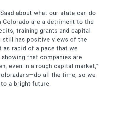
 Saad about what our state can do
n Colorado are a detriment to the
dits, training grants and capital
still has positive views of the
at as rapid of a pace that we
ue showing that companies are
, even in a rough capital market,”
 Coloradans—do all the time, so we
o a bright future.