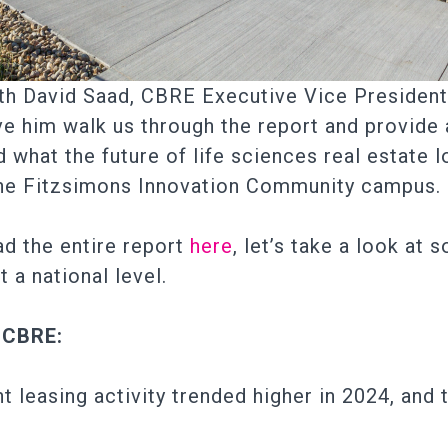
th David Saad, CBRE Executive Vice President 
ve him walk us through the report and provide a
 what the future of life sciences real estate l
 the Fitzsimons Innovation Community campus.
d the entire report
here
, let’s take a look at
a national level.
 CBRE:
 leasing activity trended higher in 2024, and