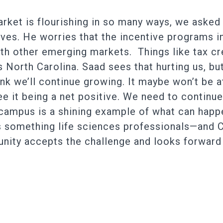
arket is flourishing in so many ways, we asked
ives. He worries that the incentive programs i
h other emerging markets. Things like tax cre
North Carolina. Saad sees that hurting us, but 
think we’ll continue growing. It maybe won’t be 
see it being a net positive. We need to contin
campus is a shining example of what can happen
y is something life sciences professionals—and
ty accepts the challenge and looks forward t