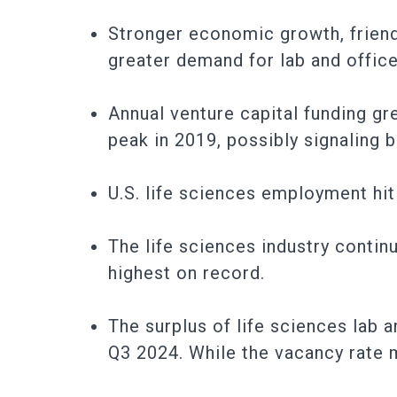
Stronger economic growth, friend
greater demand for lab and office
Annual venture capital funding g
peak in 2019, possibly signaling b
U.S. life sciences employment hit
The life sciences industry contin
highest on record.
The surplus of life sciences lab 
Q3 2024. While the vacancy rate m