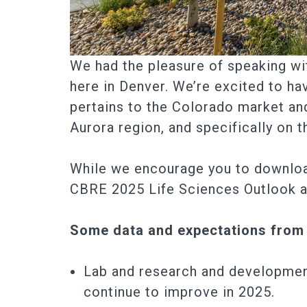
We had the pleasure of speaking wi
here in Denver. We’re excited to ha
pertains to the Colorado market and
Aurora region, and specifically on
While we encourage you to downloa
CBRE 2025 Life Sciences Outlook at 
Some data and expectations from
Lab and research and development
continue to improve in 2025.