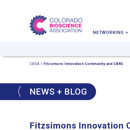
MEMBER BENEFITS
INDUSTRY IMPACT
INVESTOR & PARTNER
CONFERENCE
POLICY PRIORITIES
MEMBER DIRECTORY
STARTUPS
NETWORKING +
CBSA
>
Fitzsimons Innovation Community and CBRE
NEWS + BLOG
Fitzsimons Innovation