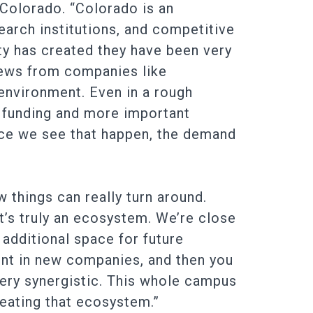
n Colorado. “Colorado is an
search institutions, and competitive
y has created they have been very
 news from companies like
 environment. Even in a rough
g funding and more important
nce we see that happen, the demand
things can really turn around.
’s truly an ecosystem. We’re close
 additional space for future
nt in new companies, and then you
s very synergistic. This whole campus
reating that ecosystem.”