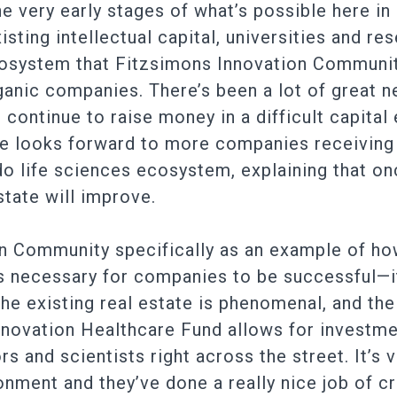
he very early stages of what’s possible here i
sting intellectual capital, universities and re
osystem that Fitzsimons Innovation Communit
rganic companies. There’s been a lot of great
continue to raise money in a difficult capital
 He looks forward to more companies receivin
o life sciences ecosystem, explaining that o
state will improve.
n Community specifically as an example of how 
s necessary for companies to be successful—it
he existing real estate is phenomenal, and the
novation Healthcare Fund allows for investme
sors and scientists right across the street. It’
onment and they’ve done a really nice job of c