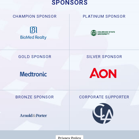
SPONSORS
CHAMPION SPONSOR
PLATINUM SPONSOR
GOLD SPONSOR
SILVER SPONSOR
BRONZE SPONSOR
CORPORATE SUPPORTER
Privacy Policy