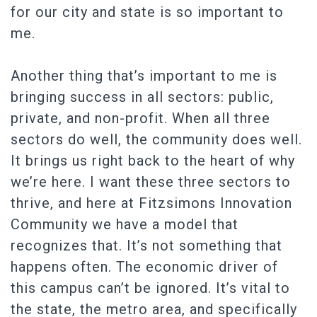
for our city and state is so important to
me.
Another thing that’s important to me is
bringing success in all sectors: public,
private, and non-profit. When all three
sectors do well, the community does well.
It brings us right back to the heart of why
we’re here. I want these three sectors to
thrive, and here at Fitzsimons Innovation
Community we have a model that
recognizes that. It’s not something that
happens often. The economic driver of
this campus can’t be ignored. It’s vital to
the state, the metro area, and specifically