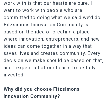
work with is that our hearts are pure. I
want to work with people who are
committed to doing what we said we’d do.
Fitzsimons Innovation Community is
based on the idea of creating a place
where innovation, entrepreneurs, and new
ideas can come together in a way that
saves lives and creates community. Every
decision we make should be based on that,
and I expect all of our hearts to be fully
invested.
Why did you choose Fitzsimons
Innovation Community?