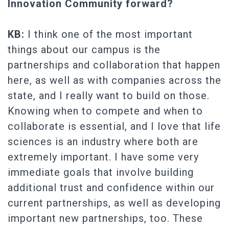
Innovation Community forward?
KB:
I think one of the most important
things about our campus is the
partnerships and collaboration that happen
here, as well as with companies across the
state, and I really want to build on those.
Knowing when to compete and when to
collaborate is essential, and I love that life
sciences is an industry where both are
extremely important. I have some very
immediate goals that involve building
additional trust and confidence within our
current partnerships, as well as developing
important new partnerships, too. These