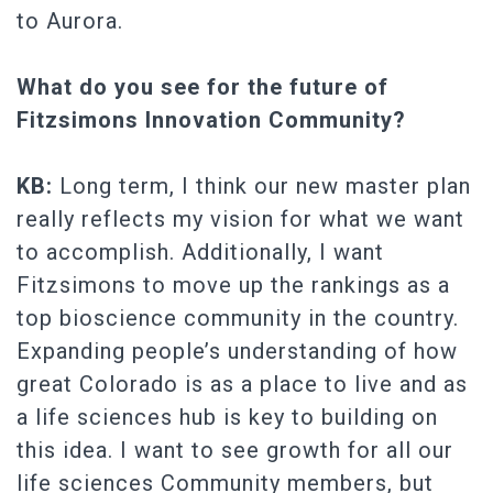
to Aurora.
What do you see for the future of
Fitzsimons Innovation Community?
KB:
Long term, I think our new master plan
really reflects my vision for what we want
to accomplish. Additionally, I want
Fitzsimons to move up the rankings as a
top bioscience community in the country.
Expanding people’s understanding of how
great Colorado is as a place to live and as
a life sciences hub is key to building on
this idea. I want to see growth for all our
life sciences Community members, but