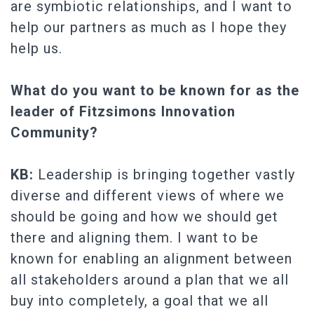
are symbiotic relationships, and I want to
help our partners as much as I hope they
help us.
What do you want to be known for as the
leader of Fitzsimons Innovation
Community?
KB:
Leadership is bringing together vastly
diverse and different views of where we
should be going and how we should get
there and aligning them. I want to be
known for enabling an alignment between
all stakeholders around a plan that we all
buy into completely, a goal that we all