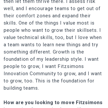
then let them thrive there. I assess risk
well, and I encourage teams to get out of
their comfort zones and expand their
skills. One of the things I value most is
people who want to grow their skillsets. I
value technical skills, too, but I love when
a team wants to learn new things and try
something different. Growth is the
foundation of my leadership style. I want
people to grow, I want Fitzsimons
Innovation Community to grow, and I want
to grow, too. This is the foundation for
building teams.
How are you looking to move Fitzsimons