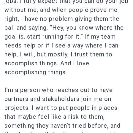
jobs. I fully expect that you can do your job
without me, and when people prove me
right, I have no problem giving them the
ball and saying, “Hey, you know where the
goal is, start running for it.” If my team
needs help or if I see a way where I can
help, I will, but mostly, I trust them to
accomplish things. And I love
accomplishing things.
I’m a person who reaches out to have
partners and stakeholders join me on
projects. I want to put people in places
that maybe feel like a risk to them,
something they haven’t tried before, and