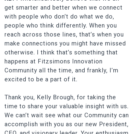
get smarter and better when we connect
with people who don’t do what we do,
people who think differently. When you
reach across those lines, that’s when you
make connections you might have missed
otherwise. I think that’s something that
happens at Fitzsimons Innovation
Community all the time, and frankly, I’m
excited to be a part of it.
Thank you, Kelly Brough, for taking the
time to share your valuable insight with us.
We can’t wait see what our Community can
accomplish with you as our new President,
CEO, and visionary leader. Your enthusiasm