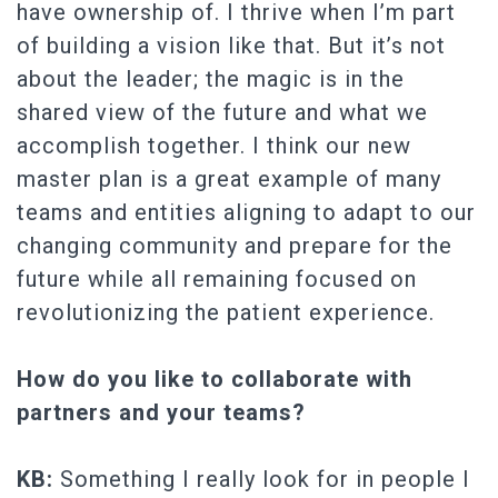
have ownership of. I thrive when I’m part
of building a vision like that. But it’s not
about the leader; the magic is in the
shared view of the future and what we
accomplish together. I think our new
master plan is a great example of many
teams and entities aligning to adapt to our
changing community and prepare for the
future while all remaining focused on
revolutionizing the patient experience.
How do you like to collaborate with
partners and your teams?
KB:
Something I really look for in people I