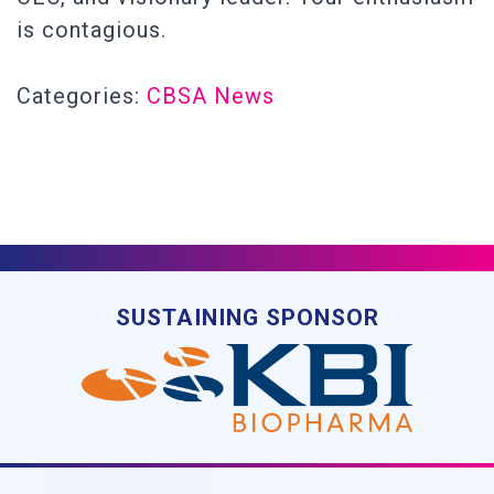
is contagious.
Categories:
CBSA News
SUSTAINING SPONSOR