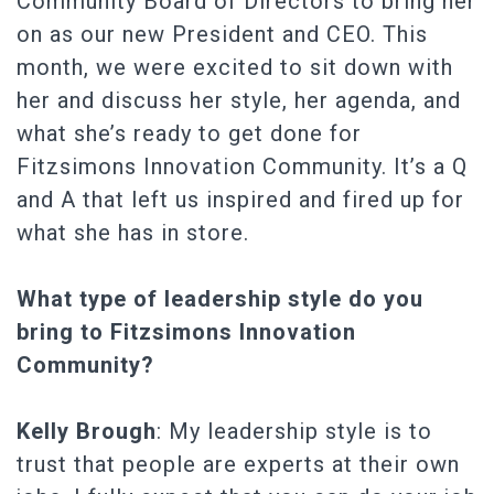
Community Board of Directors to bring her
on as our new President and CEO. This
month, we were excited to sit down with
her and discuss her style, her agenda, and
what she’s ready to get done for
Fitzsimons Innovation Community. It’s a Q
and A that left us inspired and fired up for
what she has in store.
What type of leadership style do you
bring to Fitzsimons Innovation
Community?
Kelly Brough
: My leadership style is to
trust that people are experts at their own