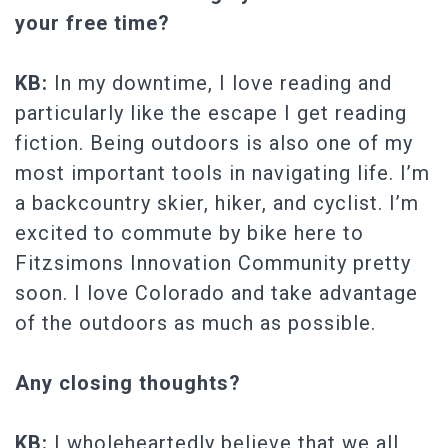
your free time?
KB:
In my downtime, I love reading and
particularly like the escape I get reading
fiction. Being outdoors is also one of my
most important tools in navigating life. I’m
a backcountry skier, hiker, and cyclist. I’m
excited to commute by bike here to
Fitzsimons Innovation Community pretty
soon. I love Colorado and take advantage
of the outdoors as much as possible.
Any closing thoughts?
KB:
I wholeheartedly believe that we all