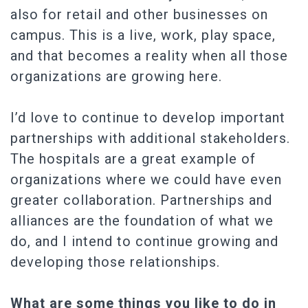
also for retail and other businesses on
campus. This is a live, work, play space,
and that becomes a reality when all those
organizations are growing here.
I’d love to continue to develop important
partnerships with additional stakeholders.
The hospitals are a great example of
organizations where we could have even
greater collaboration. Partnerships and
alliances are the foundation of what we
do, and I intend to continue growing and
developing those relationships.
What are some things you like to do in