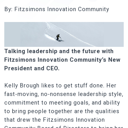
By: Fitzsimons Innovation Community
Talking leadership and the future with
Fitzsimons Innovation Community’s New
President and CEO.
Kelly Brough likes to get stuff done. Her
fast-moving, no-nonsense leadership style,
commitment to meeting goals, and ability
to bring people together are the qualities
that drew the Fitzsimons Innovation