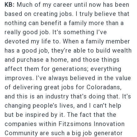
KB:
Much of my career until now has been
based on creating jobs. I truly believe that
nothing can benefit a family more than a
really good job. It’s something I’ve
devoted my life to. When a family member
has a good job, they’re able to build wealth
and purchase a home, and those things
affect them for generations; everything
improves. I’ve always believed in the value
of delivering great jobs for Coloradans,
and this is an industry that’s doing that. It’s
changing people’s lives, and I can’t help
but be inspired by it. The fact that the
companies within Fitzsimons Innovation
Community are such a big job generator