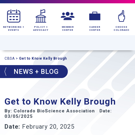
NETWORKING +
POLICY +
MEMBER
CAREER
CHOOSE
EVENTS
ADVOCACY
CENTER
CENTER
COLORADO
CBSA
>
Get to Know Kelly Brough
NEWS + BLOG
Get to Know Kelly Brough
By: Colorado BioScience Association Date:
03/05/2025
Date:
February 20, 2025