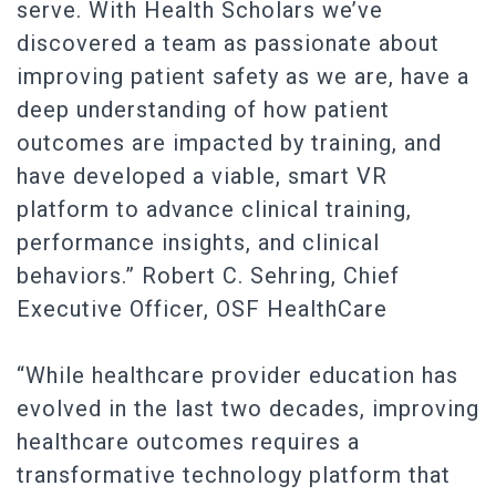
serve. With Health Scholars we’ve
discovered a team as passionate about
improving patient safety as we are, have a
deep understanding of how patient
outcomes are impacted by training, and
have developed a viable, smart VR
platform to advance clinical training,
performance insights, and clinical
behaviors.” Robert C. Sehring, Chief
Executive Officer, OSF HealthCare
“While healthcare provider education has
evolved in the last two decades, improving
healthcare outcomes requires a
transformative technology platform that