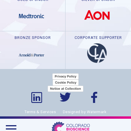
BRONZE SPONSOR
CORPORATE SUPPORTER
Privacy Policy
Cookie Policy
Notice at Collection
Terms & Services
Designed by Watermark