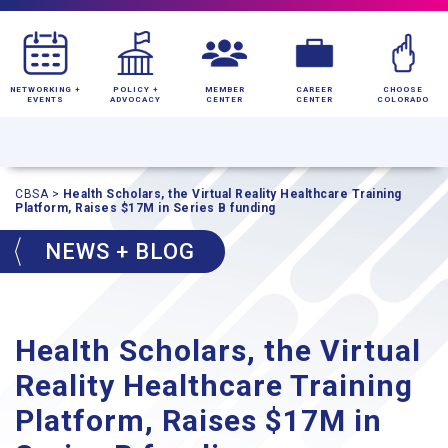
NETWORKING +
POLICY +
MEMBER
CAREER
CHOOSE
EVENTS
ADVOCACY
CENTER
CENTER
COLORADO
CBSA
>
Health Scholars, the Virtual Reality Healthcare Training
Platform, Raises $17M in Series B funding
NEWS + BLOG
Health Scholars, the Virtual
Reality Healthcare Training
Platform, Raises $17M in