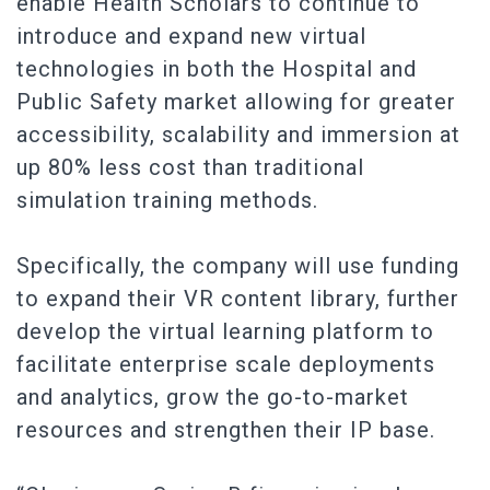
enable Health Scholars to continue to
introduce and expand new virtual
technologies in both the Hospital and
Public Safety market allowing for greater
accessibility, scalability and immersion at
up 80% less cost than traditional
simulation training methods.
Specifically, the company will use funding
to expand their VR content library, further
develop the virtual learning platform to
facilitate enterprise scale deployments
and analytics, grow the go-to-market
resources and strengthen their IP base.