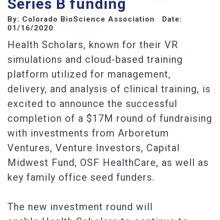
Series B funding
By: Colorado BioScience Association Date:
01/16/2020
Health Scholars, known for their VR
simulations and cloud-based training
platform utilized for management,
delivery, and analysis of clinical training, is
excited to announce the successful
completion of a $17M round of fundraising
with investments from Arboretum
Ventures, Venture Investors, Capital
Midwest Fund, OSF HealthCare, as well as
key family office seed funders.
The new investment round will