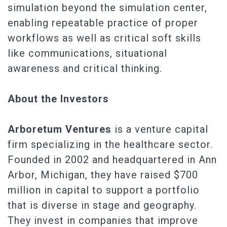
simulation beyond the simulation center,
enabling repeatable practice of proper
workflows as well as critical soft skills
like communications, situational
awareness and critical thinking.
About the Investors
Arboretum Ventures
is a venture capital
firm specializing in the healthcare sector.
Founded in 2002 and headquartered in Ann
Arbor, Michigan, they have raised $700
million in capital to support a portfolio
that is diverse in stage and geography.
They invest in companies that improve