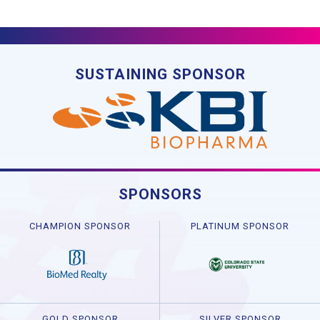
SUSTAINING SPONSOR
SPONSORS
CHAMPION SPONSOR
PLATINUM SPONSOR
GOLD SPONSOR
SILVER SPONSOR