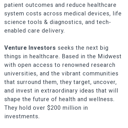
patient outcomes and reduce healthcare
system costs across medical devices, life
science tools & diagnostics, and tech-
enabled care delivery.
Venture Investors
seeks the next big
things in healthcare. Based in the Midwest
with open access to renowned research
universities, and the vibrant communities
that surround them, they target, uncover,
and invest in extraordinary ideas that will
shape the future of health and wellness.
They hold over $200 million in
investments.