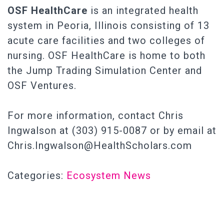
OSF
HealthCare
is an integrated health
system in Peoria, Illinois consisting of 13
acute care facilities and two colleges of
nursing. OSF HealthCare is home to both
the Jump Trading Simulation Center and
OSF Ventures.
For more information, contact Chris
Ingwalson at (303) 915-0087 or by email at
Chris.Ingwalson@HealthScholars.com
Categories:
Ecosystem News