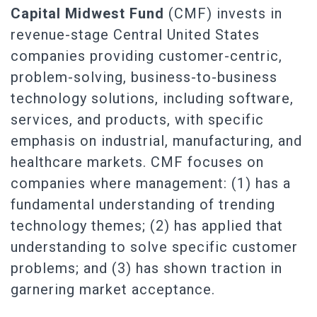
Capital Midwest Fund
(CMF) invests in
revenue-stage Central United States
companies providing customer-centric,
problem-solving, business-to-business
technology solutions, including software,
services, and products, with specific
emphasis on industrial, manufacturing, and
healthcare markets. CMF focuses on
companies where management: (1) has a
fundamental understanding of trending
technology themes; (2) has applied that
understanding to solve specific customer
problems; and (3) has shown traction in
garnering market acceptance.