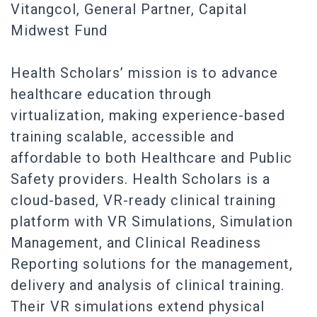
Vitangcol, General Partner, Capital
Midwest Fund
Health Scholars’ mission is to advance
healthcare education through
virtualization, making experience-based
training scalable, accessible and
affordable to both Healthcare and Public
Safety providers. Health Scholars is a
cloud-based, VR-ready clinical training
platform with VR Simulations, Simulation
Management, and Clinical Readiness
Reporting solutions for the management,
delivery and analysis of clinical training.
Their VR simulations extend physical