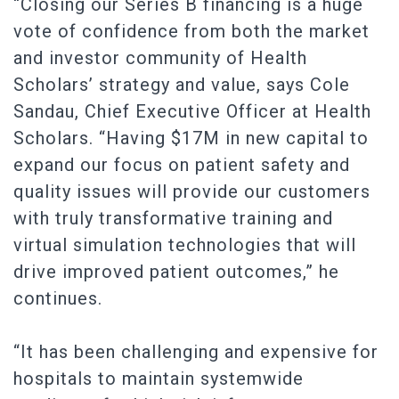
“Closing our Series B financing is a huge
vote of confidence from both the market
and investor community of Health
Scholars’ strategy and value, says Cole
Sandau, Chief Executive Officer at Health
Scholars. “Having $17M in new capital to
expand our focus on patient safety and
quality issues will provide our customers
with truly transformative training and
virtual simulation technologies that will
drive improved patient outcomes,” he
continues.
“It has been challenging and expensive for
hospitals to maintain systemwide