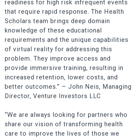
readiness for high risk infrequent events
that require rapid response. The Health
Scholars team brings deep domain
knowledge of these educational
requirements and the unique capabilities
of virtual reality for addressing this
problem. They improve access and
provide immersive training, resulting in
increased retention, lower costs, and
better outcomes.” – John Neis, Managing
Director, Venture Investors LLC
“We are always looking for partners who
share our vision of transforming health
care to improve the lives of those we