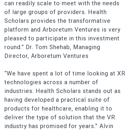
can readily scale to meet with the needs
of large groups of providers. Health
Scholars provides the transformative
platform and Arboretum Ventures is very
pleased to participate in this investment
round.” Dr. Tom Shehab, Managing
Director, Arboretum Ventures
“We have spent a lot of time looking at XR
technologies across a number of
industries. Health Scholars stands out as
having developed a practical suite of
products for healthcare, enabling it to
deliver the type of solution that the VR
industry has promised for years.” Alvin