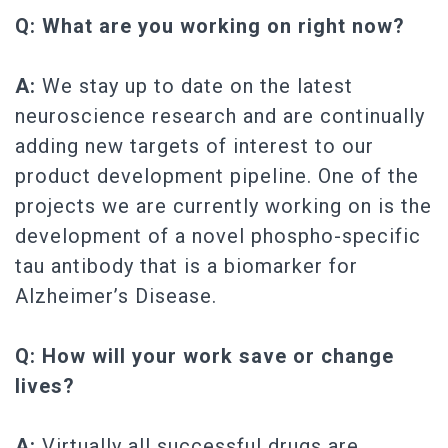
Q: What are you working on right now?
A:
We stay up to date on the latest
neuroscience research and are continually
adding new targets of interest to our
product development pipeline. One of the
projects we are currently working on is the
development of a novel phospho-specific
tau antibody that is a biomarker for
Alzheimer’s Disease.
Q: How will your work save or change
lives?
A:
Virtually all successful drugs are