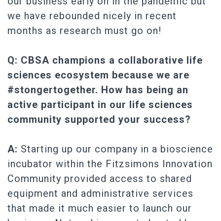
our business early on in the pandemic but
we have rebounded nicely in recent
months as research must go on!
Q: CBSA champions a collaborative life
sciences ecosystem because we are
#stongertogether. How has being an
active participant in our life sciences
community supported your success?
A:
Starting up our company in a bioscience
incubator within the Fitzsimons Innovation
Community provided access to shared
equipment and administrative services
that made it much easier to launch our