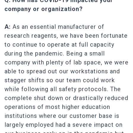
Q: How has COVID-19 impacted your
company or organization?
A:
As an essential manufacturer of
research reagents, we have been fortunate
to continue to operate at full capacity
during the pandemic. Being a small
company with plenty of lab space, we were
able to spread out our workstations and
stagger shifts so our team could work
while following all safety protocols. The
complete shut down or drastically reduced
operations of most higher education
institutions where our customer base is
largely employed had a severe impact on