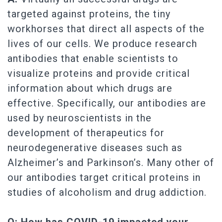
targeted against proteins, the tiny
workhorses that direct all aspects of the
lives of our cells. We produce research
antibodies that enable scientists to
visualize proteins and provide critical
information about which drugs are
effective. Specifically, our antibodies are
used by neuroscientists in the
development of therapeutics for
neurodegenerative diseases such as
Alzheimer’s and Parkinson’s. Many other of
our antibodies target critical proteins in
studies of alcoholism and drug addiction.