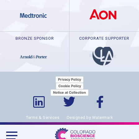
BRONZE SPONSOR
CORPORATE SUPPORTER
Privacy Policy
Cookie Policy
Notice at Collection
Terms & Services
Designed by Watermark