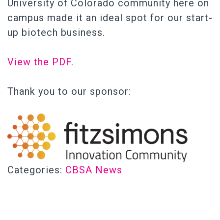
University of Colorado community here on
campus made it an ideal spot for our start-
up biotech business.
View the PDF.
Thank you to our sponsor:
Categories:
CBSA News