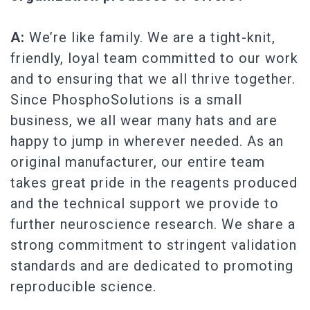
A:
We’re like family. We are a tight-knit,
friendly, loyal team committed to our work
and to ensuring that we all thrive together.
Since PhosphoSolutions is a small
business, we all wear many hats and are
happy to jump in wherever needed. As an
original manufacturer, our entire team
takes great pride in the reagents produced
and the technical support we provide to
further neuroscience research. We share a
strong commitment to stringent validation
standards and are dedicated to promoting
reproducible science.