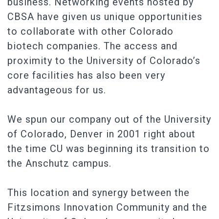
business. Networking events hosted by
CBSA have given us unique opportunities
to collaborate with other Colorado
biotech companies. The access and
proximity to the University of Colorado’s
core facilities has also been very
advantageous for us.
We spun our company out of the University
of Colorado, Denver in 2001 right about
the time CU was beginning its transition to
the Anschutz campus.
This location and synergy between the
Fitzsimons Innovation Community and the