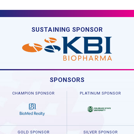
SUSTAINING SPONSOR
SPONSORS
CHAMPION SPONSOR
PLATINUM SPONSOR
GOLD SPONSOR
SILVER SPONSOR