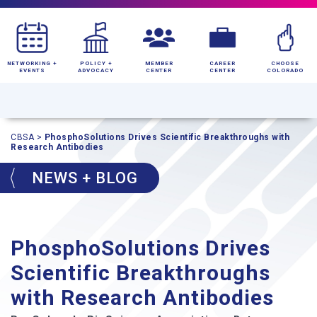
NETWORKING +
POLICY +
MEMBER
CAREER
CHOOSE
EVENTS
ADVOCACY
CENTER
CENTER
COLORADO
CBSA
>
PhosphoSolutions Drives Scientific Breakthroughs with
Research Antibodies
NEWS + BLOG
PhosphoSolutions Drives
Scientific Breakthroughs
with Research Antibodies