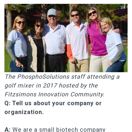
The PhosphoSolutions staff attending a
golf mixer in 2017 hosted by the
Fitzsimons Innovation Community.
Q: Tell us about your company or
organization.
A:
We are a small biotech company