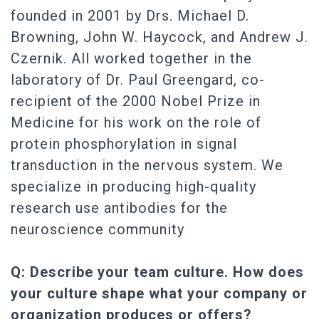
founded in 2001 by Drs. Michael D.
Browning, John W. Haycock, and Andrew J.
Czernik. All worked together in the
laboratory of Dr. Paul Greengard, co-
recipient of the 2000 Nobel Prize in
Medicine for his work on the role of
protein phosphorylation in signal
transduction in the nervous system. We
specialize in producing high-quality
research use antibodies for the
neuroscience community
Q: Describe your team culture. How does
your culture shape what your company or
organization produces or offers?