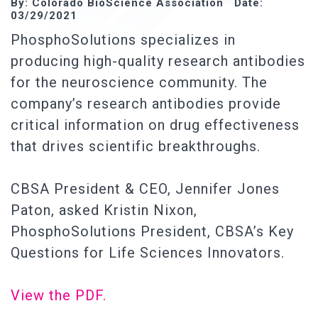
By: Colorado BioScience Association Date:
03/29/2021
PhosphoSolutions specializes in
producing high-quality research antibodies
for the neuroscience community. The
company’s research antibodies provide
critical information on drug effectiveness
that drives scientific breakthroughs.
CBSA President & CEO, Jennifer Jones
Paton, asked Kristin Nixon,
PhosphoSolutions President, CBSA’s Key
Questions for Life Sciences Innovators.
View the PDF.