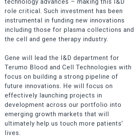
technology advances – making this I&D
role critical. Such investment has been
instrumental in funding new innovations
including those for plasma collections and
the cell and gene therapy industry.
Gene will lead the I&D department for
Terumo Blood and Cell Technologies with
focus on building a strong pipeline of
future innovations. He will focus on
effectively launching projects in
development across our portfolio into
emerging growth markets that will
ultimately help us touch more patients’
lives.