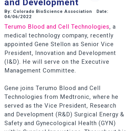
and Development
By: Colorado BioScience Association Date:
04/06/2022
Terumo Blood and Cell Technologies
, a
medical technology company, recently
appointed Gene Stellon as Senior Vice
President, Innovation and Development
(I&D). He will serve on the Executive
Management Committee.
Gene joins Terumo Blood and Cell
Technologies from Medtronic, where he
served as the Vice President, Research
and Development (R&D) Surgical Energy &
Safety and Gynecological Health (GYN)