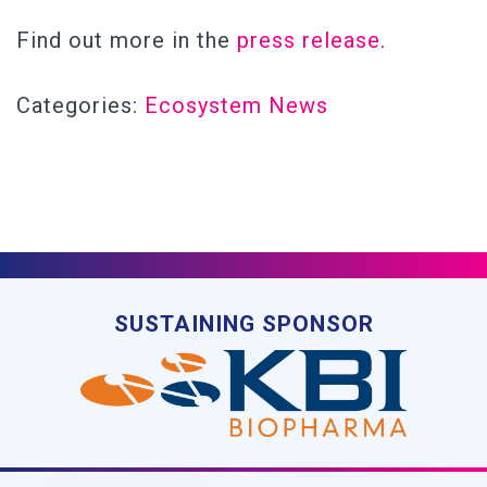
Find out more in the
press release
.
Categories:
Ecosystem News
SUSTAINING SPONSOR