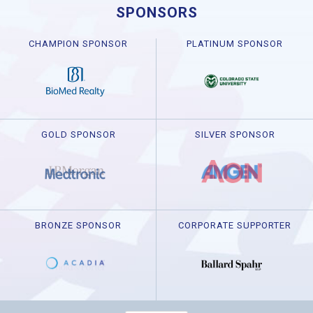
SPONSORS
CHAMPION SPONSOR
PLATINUM SPONSOR
GOLD SPONSOR
SILVER SPONSOR
BRONZE SPONSOR
CORPORATE SUPPORTER