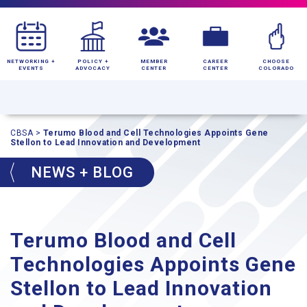
NETWORKING +
POLICY +
MEMBER
CAREER
CHOOSE
EVENTS
ADVOCACY
CENTER
CENTER
COLORADO
CBSA
>
Terumo Blood and Cell Technologies Appoints Gene
Stellon to Lead Innovation and Development
NEWS + BLOG
Terumo Blood and Cell
Technologies Appoints Gene
Stellon to Lead Innovation