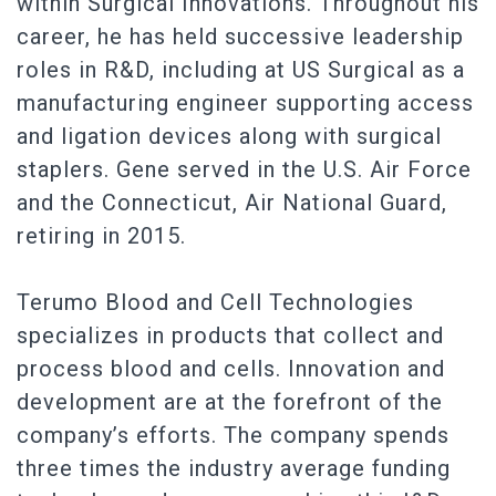
within Surgical Innovations. Throughout his
career, he has held successive leadership
roles in R&D, including at US Surgical as a
manufacturing engineer supporting access
and ligation devices along with surgical
staplers. Gene served in the U.S. Air Force
and the Connecticut, Air National Guard,
retiring in 2015.
Terumo Blood and Cell Technologies
specializes in products that collect and
process blood and cells. Innovation and
development are at the forefront of the
company’s efforts. The company spends
three times the industry average funding