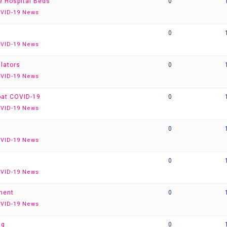
re Hospital Beds
0
VID-19 News
0
VID-19 News
ilators
0
VID-19 News
bat COVID-19
0
VID-19 News
0
VID-19 News
0
VID-19 News
ment
0
VID-19 News
ug
0