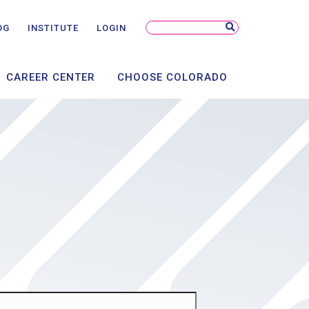
NSORSHIP
NTS
Search
OG
INSTITUTE
LOGIN
Site
AL
CAREER CENTER
CHOOSE COLORADO