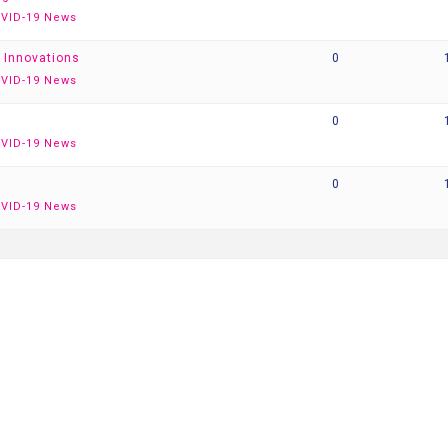
VID-19 News
 Innovations
0
VID-19 News
0
VID-19 News
0
VID-19 News