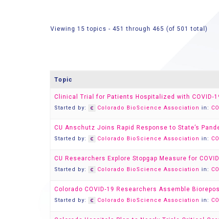
Viewing 15 topics - 451 through 465 (of 501 total)
Topic
Clinical Trial for Patients Hospitalized with COVID
Started by:
Colorado BioScience Association
in:
CO
CU Anschutz Joins Rapid Response to State’s Pan
Started by:
Colorado BioScience Association
in:
CO
CU Researchers Explore Stopgap Measure for COVID
Started by:
Colorado BioScience Association
in:
CO
Colorado COVID-19 Researchers Assemble Biorepos
Started by:
Colorado BioScience Association
in:
CO