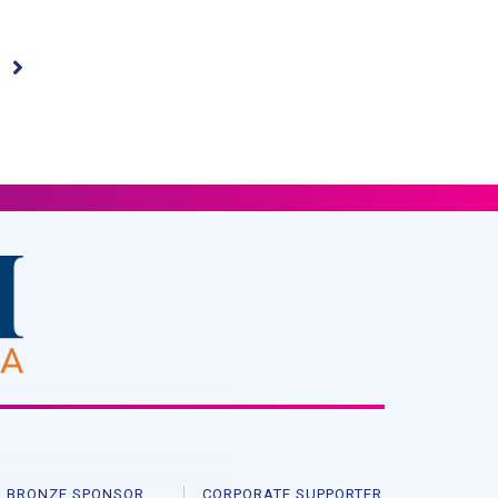
BRONZE SPONSOR
CORPORATE SUPPORTER