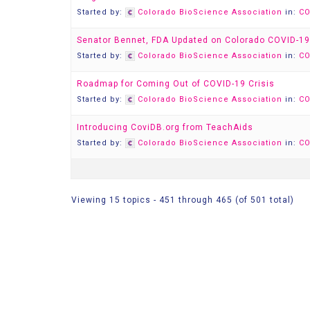
Started by:
Colorado BioScience Association
in:
CO
Senator Bennet, FDA Updated on Colorado COVID-19
Started by:
Colorado BioScience Association
in:
CO
Roadmap for Coming Out of COVID-19 Crisis
Started by:
Colorado BioScience Association
in:
CO
Introducing CoviDB.org from TeachAids
Started by:
Colorado BioScience Association
in:
CO
Viewing 15 topics - 451 through 465 (of 501 total)