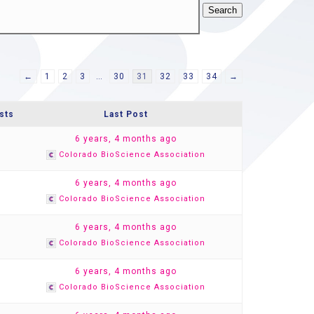
←
1
2
3
…
30
31
32
33
34
→
sts
Last Post
1
6 years, 4 months ago
Colorado BioScience Association
1
6 years, 4 months ago
Colorado BioScience Association
1
6 years, 4 months ago
Colorado BioScience Association
1
6 years, 4 months ago
Colorado BioScience Association