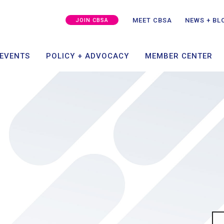
MEMBER SUCCESS
CAPITAL + GROWTH
SPO
GRA
MEET CBSA
NEWS + BL
JOIN CBSA
ING
TAKE ACTION
MEMBER PORT
 EVENTS
POLICY + ADVOCACY
MEMBER CENTER