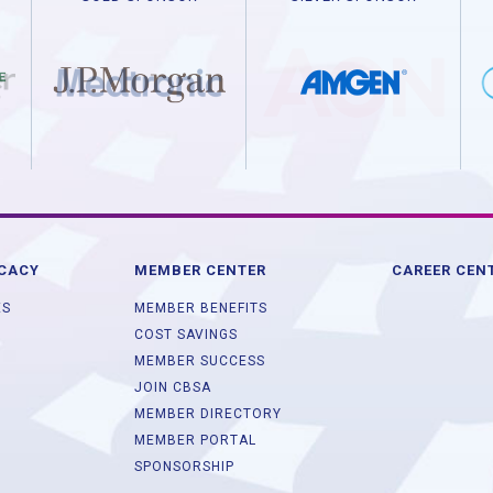
OCACY
MEMBER CENTER
CAREER CEN
ES
MEMBER BENEFITS
COST SAVINGS
MEMBER SUCCESS
JOIN CBSA
MEMBER DIRECTORY
MEMBER PORTAL
SPONSORSHIP