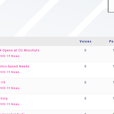
Voices
Po
-19 Opens at CU Anschutz
0
VID-19 News
demic-based Needs
0
VID-19 News
-19
0
VID-19 News
itory
0
VID-19 News