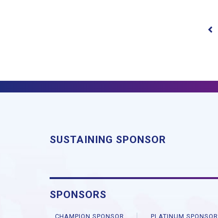
SUSTAINING SPONSOR
SPONSORS
CHAMPION SPONSOR
PLATINUM SPONSO