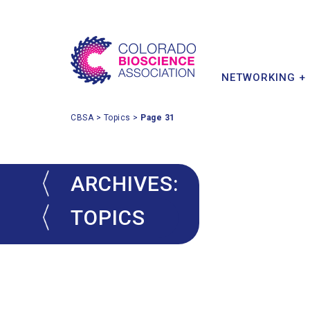
MEMBER BENEFITS
INDUSTRY IMPACT
INVESTOR & PARTNER
CONFERENCE
POLICY PRIORITIES
MEMBER DIRECTORY
STARTUPS
NETWORKING +
CBSA
>
Topics
>
Page 31
ARCHIVES:
TOPICS