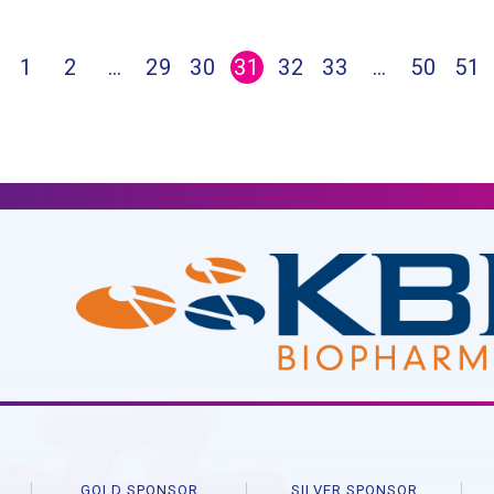
1
2
…
29
30
31
32
33
…
50
51
R
GOLD SPONSOR
SILVER SPONSOR