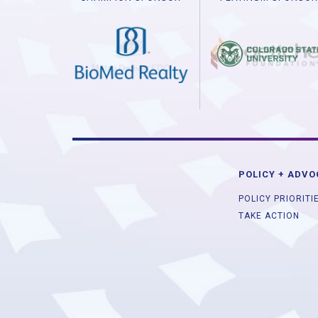
POLICY + ADV
POLICY PRIORITI
TAKE ACTION