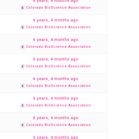
1
6 years, 4 months ago
Colorado BioScience Association
1
6 years, 4 months ago
Colorado BioScience Association
1
6 years, 4 months ago
Colorado BioScience Association
1
6 years, 4 months ago
Colorado BioScience Association
1
6 years, 4 months ago
Colorado BioScience Association
1
6 years, 4 months ago
Colorado BioScience Association
1
6 years, 4 months ago
Colorado BioScience Association
1
6 years, 4 months ago