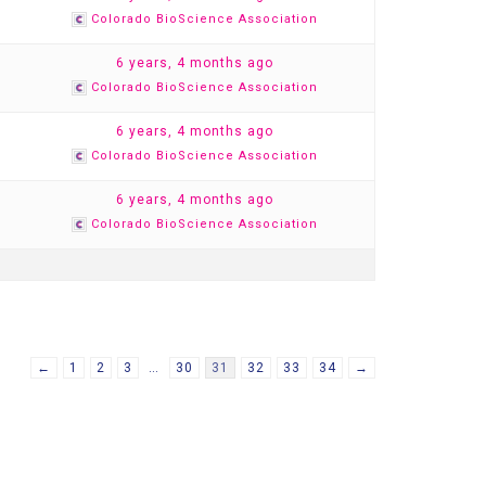
Colorado BioScience Association
1
6 years, 4 months ago
Colorado BioScience Association
1
6 years, 4 months ago
Colorado BioScience Association
1
6 years, 4 months ago
Colorado BioScience Association
←
1
2
3
…
30
31
32
33
34
→