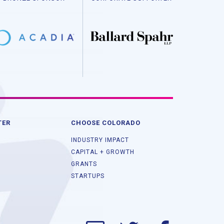
TER
CHOOSE COLORADO
INDUSTRY IMPACT
CAPITAL + GROWTH
GRANTS
STARTUPS