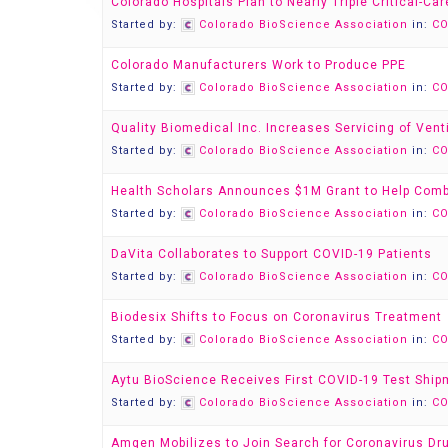
Colorado Hospitals Plan to Nearly Triple Critical-Ca
Started by:
Colorado BioScience Association
in:
CO
Colorado Manufacturers Work to Produce PPE
Started by:
Colorado BioScience Association
in:
CO
Quality Biomedical Inc. Increases Servicing of Vent
Started by:
Colorado BioScience Association
in:
CO
Health Scholars Announces $1M Grant to Help Com
Started by:
Colorado BioScience Association
in:
CO
DaVita Collaborates to Support COVID-19 Patients
Started by:
Colorado BioScience Association
in:
CO
Biodesix Shifts to Focus on Coronavirus Treatment
Started by:
Colorado BioScience Association
in:
CO
Aytu BioScience Receives First COVID-19 Test Ship
Started by:
Colorado BioScience Association
in:
CO
Amgen Mobilizes to Join Search for Coronavirus Dr