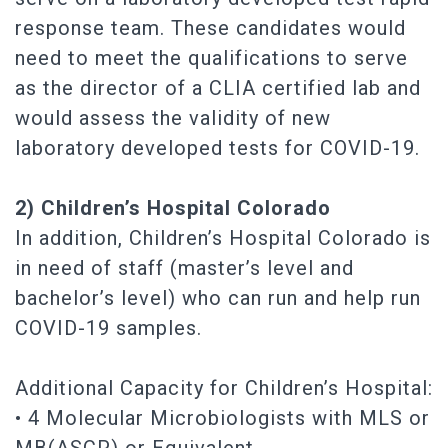
response team. These candidates would
need to meet the qualifications to serve
as the director of a CLIA certified lab and
would assess the validity of new
laboratory developed tests for COVID-19.
2) Children’s Hospital Colorado
In addition, Children’s Hospital Colorado is
in need of staff (master’s level and
bachelor’s level) who can run and help run
COVID-19 samples.
Additional Capacity for Children’s Hospital:
• 4 Molecular Microbiologists with MLS or