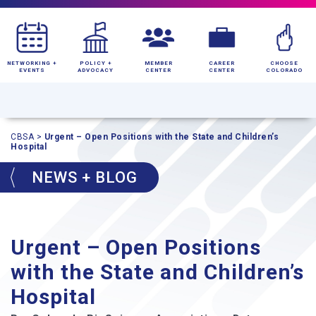
NETWORKING +
POLICY +
MEMBER
CAREER
CHOOSE
EVENTS
ADVOCACY
CENTER
CENTER
COLORADO
CBSA
>
Urgent – Open Positions with the State and Children’s
Hospital
NEWS + BLOG
Urgent – Open Positions
with the State and Children’s
Hospital