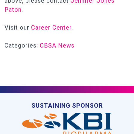
above, please contact
Jennifer Jones
Paton
.
Visit our
Career Center
.
Categories:
CBSA News
SUSTAINING SPONSOR