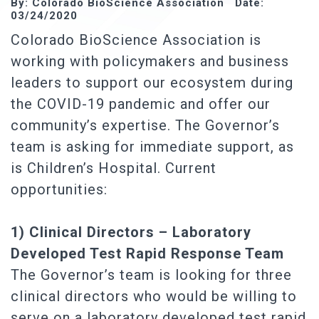
By: Colorado BioScience Association Date:
03/24/2020
Colorado BioScience Association is
working with policymakers and business
leaders to support our ecosystem during
the COVID-19 pandemic and offer our
community’s expertise. The Governor’s
team is asking for immediate support, as
is Children’s Hospital. Current
opportunities:
1) Clinical Directors – Laboratory
Developed Test Rapid Response Team
The Governor’s team is looking for three
clinical directors who would be willing to
serve on a laboratory developed test rapid