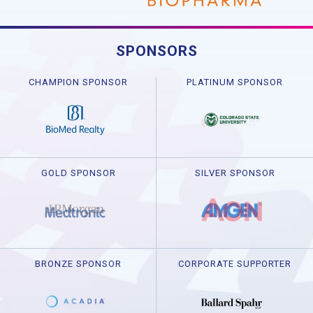
SPONSORS
CHAMPION SPONSOR
PLATINUM SPONSOR
GOLD SPONSOR
SILVER SPONSOR
BRONZE SPONSOR
CORPORATE SUPPORTER