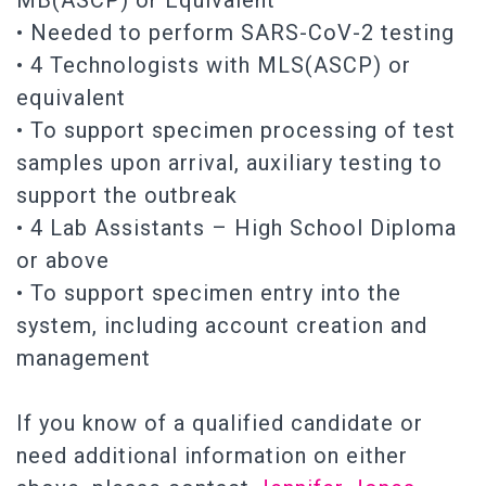
MB(ASCP) or Equivalent
• Needed to perform SARS-CoV-2 testing
• 4 Technologists with MLS(ASCP) or
equivalent
• To support specimen processing of test
samples upon arrival, auxiliary testing to
support the outbreak
• 4 Lab Assistants – High School Diploma
or above
• To support specimen entry into the
system, including account creation and
management
If you know of a qualified candidate or
need additional information on either