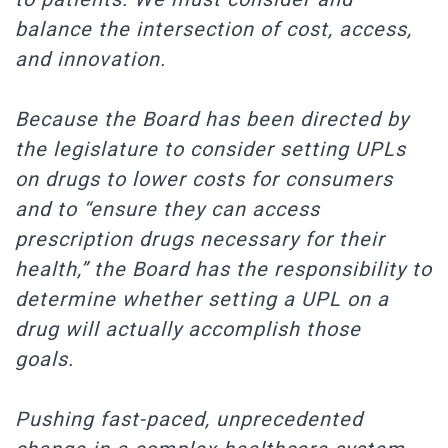
balance the intersection of cost, access,
and innovation.
Because the Board has been directed by
the legislature to consider setting UPLs
on drugs to lower costs for consumers
and to “ensure they can access
prescription drugs necessary for their
health,” the Board has the responsibility to
determine whether setting a UPL on a
drug will actually accomplish those
goals.
Pushing fast-paced, unprecedented