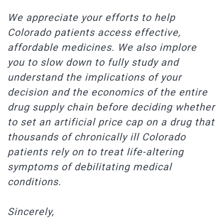
We appreciate your efforts to help
Colorado patients access effective,
affordable medicines. We also implore
you to slow down to fully study and
understand the implications of your
decision and the economics of the entire
drug supply chain before deciding whether
to set an artificial price cap on a drug that
thousands of chronically ill Colorado
patients rely on to treat life-altering
symptoms of debilitating medical
conditions.
Sincerely,