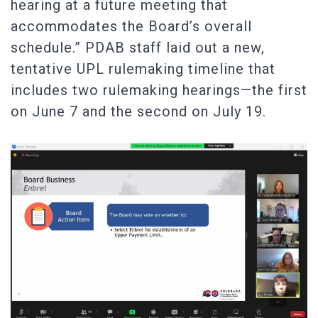
hearing at a future meeting that
accommodates the Board’s overall
schedule.” PDAB staff laid out a new,
tentative UPL rulemaking timeline that
includes two rulemaking hearings—the first
on June 7 and the second on July 19.