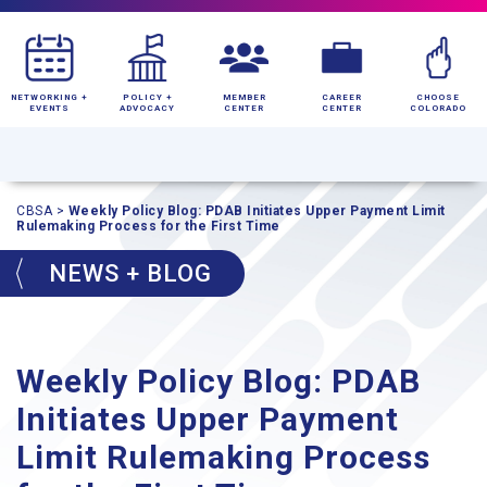
NETWORKING +
POLICY +
MEMBER
CAREER
CHOOSE
EVENTS
ADVOCACY
CENTER
CENTER
COLORADO
CBSA
>
Weekly Policy Blog: PDAB Initiates Upper Payment Limit
Rulemaking Process for the First Time
NEWS + BLOG
Weekly Policy Blog: PDAB
Initiates Upper Payment
Limit Rulemaking Process