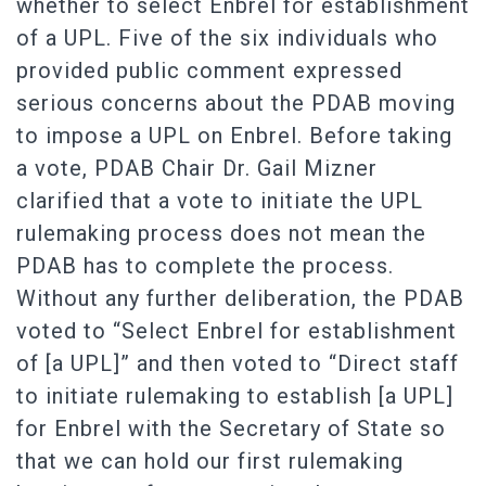
whether to select Enbrel for establishment
of a UPL. Five of the six individuals who
provided public comment expressed
serious concerns about the PDAB moving
to impose a UPL on Enbrel. Before taking
a vote, PDAB Chair Dr. Gail Mizner
clarified that a vote to initiate the UPL
rulemaking process does not mean the
PDAB has to complete the process.
Without any further deliberation, the PDAB
voted to “Select Enbrel for establishment
of [a UPL]” and then voted to “Direct staff
to initiate rulemaking to establish [a UPL]
for Enbrel with the Secretary of State so
that we can hold our first rulemaking