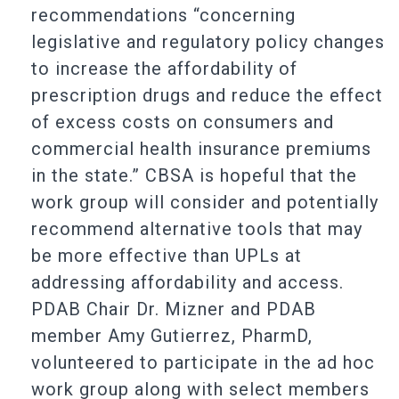
recommendations “concerning
legislative and regulatory policy changes
to increase the affordability of
prescription drugs and reduce the effect
of excess costs on consumers and
commercial health insurance premiums
in the state.” CBSA is hopeful that the
work group will consider and potentially
recommend alternative tools that may
be more effective than UPLs at
addressing affordability and access.
PDAB Chair Dr. Mizner and PDAB
member Amy Gutierrez, PharmD,
volunteered to participate in the ad hoc
work group along with select members