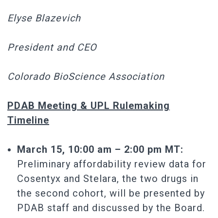
Elyse Blazevich
President and CEO
Colorado BioScience Association
PDAB Meeting & UPL Rulemaking
Timeline
March 15, 10:00 am – 2:00 pm MT:
Preliminary affordability review data for
Cosentyx and Stelara, the two drugs in
the second cohort, will be presented by
PDAB staff and discussed by the Board.