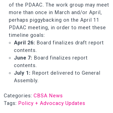
of the PDAAC. The work group may meet
more than once in March and/or April,
perhaps piggybacking on the April 11
PDAAC meeting, in order to meet these
timeline goals:
April 26:
Board finalizes draft report
contents.
June 7:
Board finalizes report
contents.
July 1:
Report delivered to General
Assembly.
Categories:
CBSA News
Tags:
Policy + Advocacy Updates