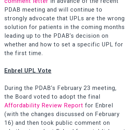
comment letter
in advance of the recent
PDAB meeting and will continue to
strongly advocate that UPLs are the wrong
solution for patients in the coming months
leading up to the PDAB’s decision on
whether and how to set a specific UPL for
the first time.
Enbrel UPL Vote
During the PDAB’s February 23 meeting,
the Board voted to adopt the final
Affordability Review Report
for Enbrel
(with the changes discussed on February
16) and then took public comment on