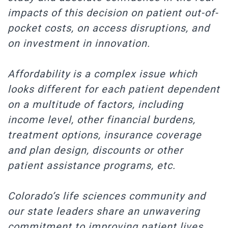
impacts of this decision on patient out-of-
pocket costs, on access disruptions, and
on investment in innovation.
Affordability is a complex issue which
looks different for each patient dependent
on a multitude of factors, including
income level, other financial burdens,
treatment options, insurance coverage
and plan design, discounts or other
patient assistance programs, etc.
Colorado’s life sciences community and
our state leaders share an unwavering
commitment to improving patient lives.