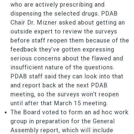
who are actively prescribing and
dispensing the selected drugs. PDAB
Chair Dr. Mizner asked about getting an
outside expert to review the surveys
before staff reopen them because of the
feedback they’ve gotten expressing
serious concerns about the flawed and
insufficient nature of the questions.
PDAB staff said they can look into that
and report back at the next PDAB
meeting, so the surveys won’t reopen
until after that March 15 meeting.
The Board voted to form an ad hoc work
group in preparation for the General
Assembly report, which will include