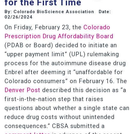
for the First Time
By: Colorado BioScience Association Date:
02/26/2024
On Friday, February 23, the
Colorado
Prescription Drug Affordability Board
(PDAB or Board) decided to initiate an
“upper payment limit” (UPL) rulemaking
process for the autoimmune disease drug
Enbrel after deeming it “unaffordable for
Colorado consumers” on February 16. The
Denver Post
described this decision as “a
first-in-the-nation step that raises
questions about whether a single state can
reduce drug costs without unintended
consequences.” CBSA submitted a