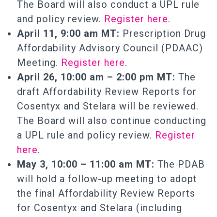
The Board will also conduct a UPL rule
and policy review.
Register here
.
April 11, 9:00 am MT:
Prescription Drug
Affordability Advisory Council (PDAAC)
Meeting.
Register here
.
April 26, 10:00 am – 2:00 pm MT:
The
draft Affordability Review Reports for
Cosentyx and Stelara will be reviewed.
The Board will also continue conducting
a UPL rule and policy review.
Register
here
.
May 3, 10:00 – 11:00 am MT:
The PDAB
will hold a follow-up meeting to adopt
the final Affordability Review Reports
for Cosentyx and Stelara (including