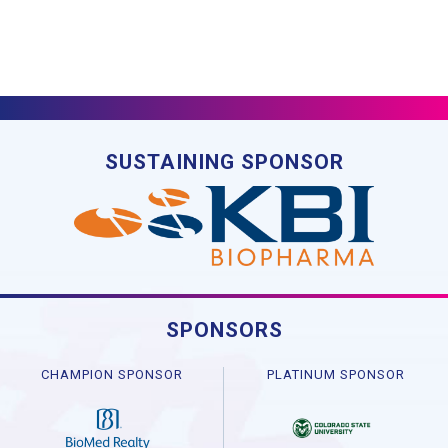
SUSTAINING SPONSOR
SPONSORS
CHAMPION SPONSOR
PLATINUM SPONSOR