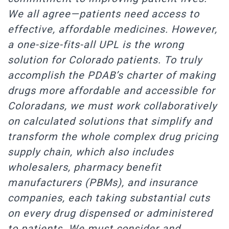
We all agree—patients need access to
effective, affordable medicines. However,
a one-size-fits-all UPL is the wrong
solution for Colorado patients. To truly
accomplish the PDAB’s charter of making
drugs more affordable and accessible for
Coloradans, we must work collaboratively
on calculated solutions that simplify and
transform the whole complex drug pricing
supply chain, which also includes
wholesalers, pharmacy benefit
manufacturers (PBMs), and insurance
companies, each taking substantial cuts
on every drug dispensed or administered
to patients. We must consider and