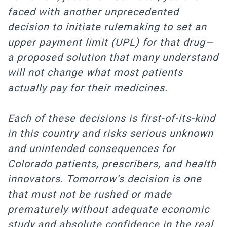
faced with another unprecedented
decision to initiate rulemaking to set an
upper payment limit (UPL) for that drug—
a proposed solution that many understand
will not change what most patients
actually pay for their medicines.
Each of these decisions is first-of-its-kind
in this country and risks serious unknown
and unintended consequences for
Colorado patients, prescribers, and health
innovators. Tomorrow’s decision is one
that must not be rushed or made
prematurely without adequate economic
study and absolute confidence in the real