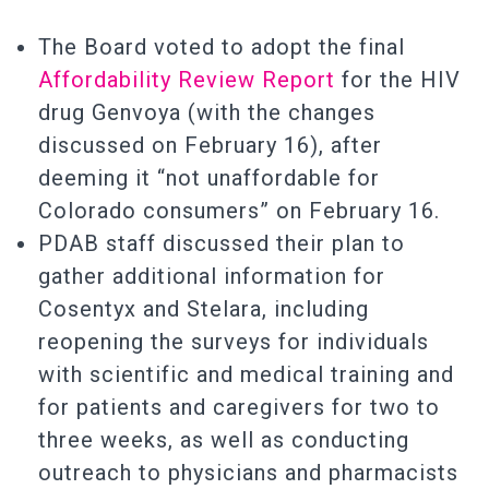
The Board voted to adopt the final
Affordability Review Report
for the HIV
drug Genvoya (with the changes
discussed on February 16), after
deeming it “not unaffordable for
Colorado consumers” on February 16.
PDAB staff discussed their plan to
gather additional information for
Cosentyx and Stelara, including
reopening the surveys for individuals
with scientific and medical training and
for patients and caregivers for two to
three weeks, as well as conducting
outreach to physicians and pharmacists