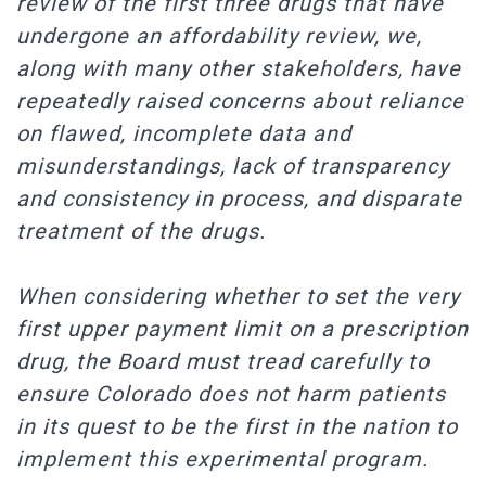
review of the first three drugs that have
undergone an affordability review, we,
along with many other stakeholders, have
repeatedly raised concerns about reliance
on flawed, incomplete data and
misunderstandings, lack of transparency
and consistency in process, and disparate
treatment of the drugs.
When considering whether to set the very
first upper payment limit on a prescription
drug, the Board must tread carefully to
ensure Colorado does not harm patients
in its quest to be the first in the nation to
implement this experimental program.