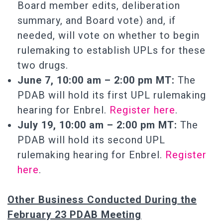
Board member edits, deliberation
summary, and Board vote) and, if
needed, will vote on whether to begin
rulemaking to establish UPLs for these
two drugs.
June 7, 10:00 am – 2:00 pm MT:
The
PDAB will hold its first UPL rulemaking
hearing for Enbrel.
Register here
.
July 19, 10:00 am – 2:00 pm MT:
The
PDAB will hold its second UPL
rulemaking hearing for Enbrel.
Register
here
.
Other Business Conducted During the
February 23 PDAB Meeting