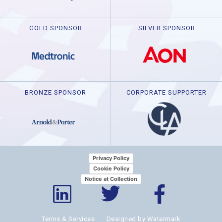
GOLD SPONSOR
SILVER SPONSOR
BRONZE SPONSOR
CORPORATE SUPPORTER
Privacy Policy
Cookie Policy
Notice at Collection
Terms & Services
Designed by Watermark