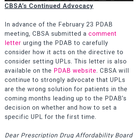
CBSA’s Continued Advocacy
In advance of the February 23 PDAB
meeting, CBSA submitted a
comment
letter
urging the PDAB to carefully
consider how it acts on the directive to
consider setting UPLs. This letter is also
available on the
PDAB website
. CBSA will
continue to strongly advocate that UPLs
are the wrong solution for patients in the
coming months leading up to the PDAB’s
decision on whether and how to set a
specific UPL for the first time.
Dear Prescription Drug Affordability Board