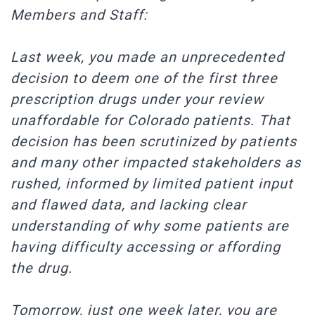
Members and Staff:
Last week, you made an unprecedented
decision to deem one of the first three
prescription drugs under your review
unaffordable for Colorado patients. That
decision has been scrutinized by patients
and many other impacted stakeholders as
rushed, informed by limited patient input
and flawed data, and lacking clear
understanding of why some patients are
having difficulty accessing or affording
the drug.
Tomorrow, just one week later, you are