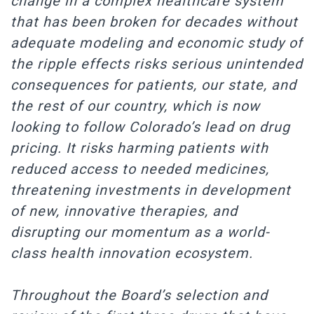
change in a complex healthcare system
that has been broken for decades without
adequate modeling and economic study of
the ripple effects risks serious unintended
consequences for patients, our state, and
the rest of our country, which is now
looking to follow Colorado’s lead on drug
pricing. It risks harming patients with
reduced access to needed medicines,
threatening investments in development
of new, innovative therapies, and
disrupting our momentum as a world-
class health innovation ecosystem.
Throughout the Board’s selection and