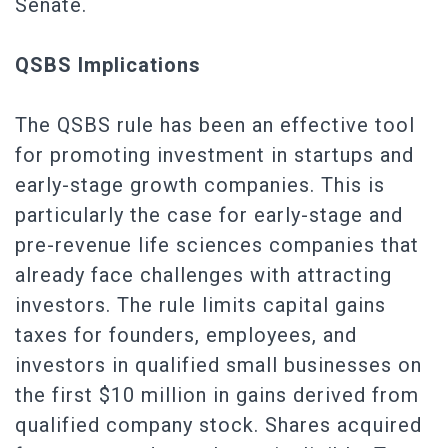
Senate.
QSBS Implications
The QSBS rule has been an effective tool
for promoting investment in startups and
early-stage growth companies. This is
particularly the case for early-stage and
pre-revenue life sciences companies that
already face challenges with attracting
investors. The rule limits capital gains
taxes for founders, employees, and
investors in qualified small businesses on
the first $10 million in gains derived from
qualified company stock. Shares acquired