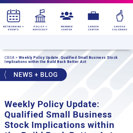
NETWORKING +
POLICY +
MEMBER
CAREER
CHOOSE
EVENTS
ADVOCACY
CENTER
CENTER
COLORADO
CBSA
>
Weekly Policy Update: Qualified Small Business Stock
Implications within the Build Back Better Act
NEWS + BLOG
Weekly Policy Update:
Qualified Small Business
Stock Implications within