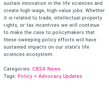
sustain innovation in the life sciences and
create high-wage, high-value jobs. Whether
it is related to trade, intellectual property
rights, or tax incentives we will continue
to make the case to policymakers that
these sweeping policy efforts will have
sustained impacts on our state’s life
sciences ecosystem.
Categories:
CBSA News
Tags:
Policy + Advocacy Updates