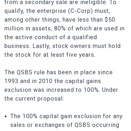
from a secondary sale are ineligible. To
qualify, the enterprise (C-Corp) must,
among other things, have less than $50
million in assets, 80% of which are used in
the active conduct of a qualified
business. Lastly, stock owners must hold
the stock for at least five years.
The QSBS rule has been in place since
1993 and in 2010 the capital gains
exclusion was increased to 100%. Under
the current proposal:
The 100% capital gain exclusion for any
sales or exchanges of QSBS occurring