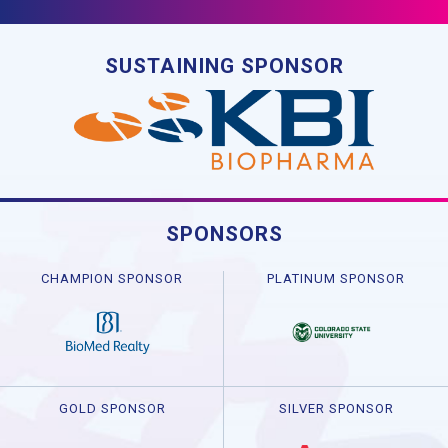
SUSTAINING SPONSOR
SPONSORS
CHAMPION SPONSOR
PLATINUM SPONSOR
GOLD SPONSOR
SILVER SPONSOR