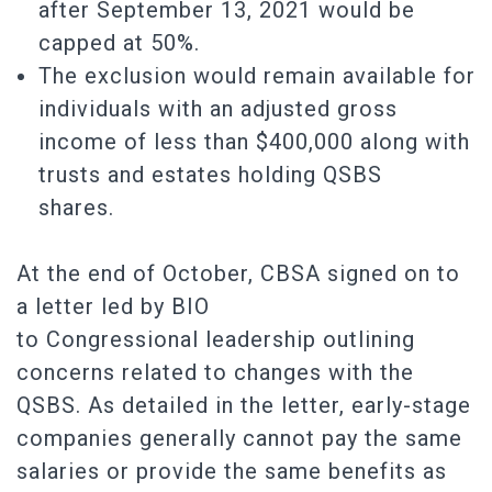
after September 13, 2021 would be
capped at 50%.
The exclusion would remain available for
individuals with an adjusted gross
income of less than $400,000 along with
trusts and estates holding QSBS
shares.
At the end of October, CBSA signed on to
a letter led by BIO
to Congressional leadership outlining
concerns related to changes with the
QSBS. As detailed in the letter, early-stage
companies generally cannot pay the same
salaries or provide the same benefits as