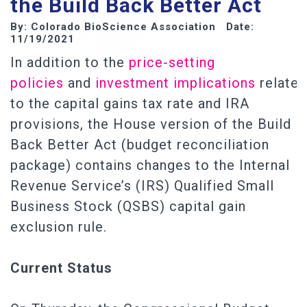
the Build Back Better Act
By: Colorado BioScience Association Date:
11/19/2021
In addition to the
price-setting
policies
and
investment implications
related
to the capital gains tax rate and IRA
provisions, the House version of the Build
Back Better Act (budget reconciliation
package) contains changes to the Internal
Revenue Service’s (IRS) Qualified Small
Business Stock (QSBS) capital gain
exclusion rule.
Current Status