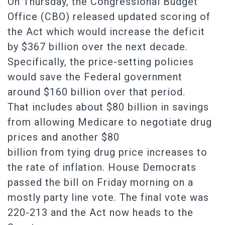
On Thursday, the Congressional Budget
Office (CBO) released updated scoring of
the Act which would increase the deficit
by $367 billion over the next decade.
Specifically, the price-setting policies
would save the Federal government
around $160 billion over that period.
That includes about $80 billion in savings
from allowing Medicare to negotiate drug
prices and another $80
billion from tying drug price increases to
the rate of inflation. House Democrats
passed the bill on Friday morning on a
mostly party line vote. The final vote was
220-213 and the Act now heads to the