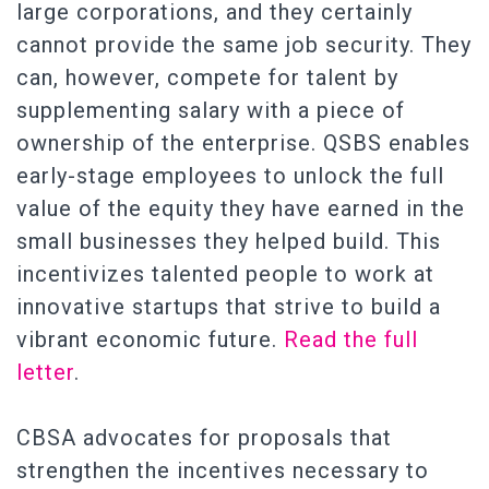
large corporations, and they certainly
cannot provide the same job security. They
can, however, compete for talent by
supplementing salary with a piece of
ownership of the enterprise. QSBS enables
early-stage employees to unlock the full
value of the equity they have earned in the
small businesses they helped build. This
incentivizes talented people to work at
innovative startups that strive to build a
vibrant economic future.
Read the full
letter
.
CBSA advocates for proposals that
strengthen the incentives necessary to