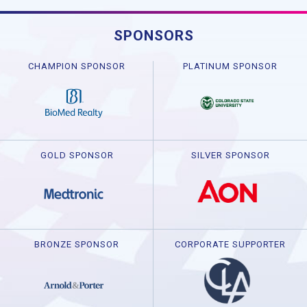
SPONSORS
CHAMPION SPONSOR
PLATINUM SPONSOR
GOLD SPONSOR
SILVER SPONSOR
BRONZE SPONSOR
CORPORATE SUPPORTER