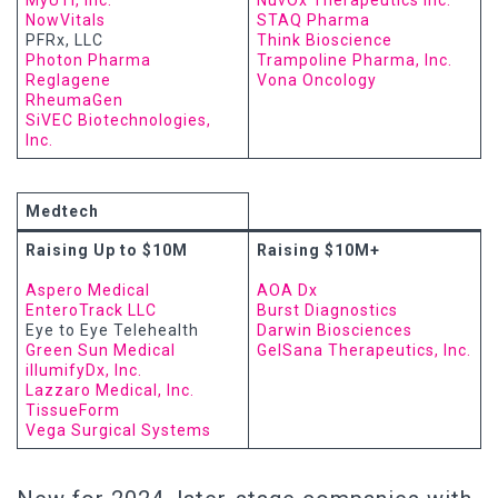
MyUTI, Inc.
NuvOx Therapeutics Inc.
NowVitals
STAQ Pharma
PFRx, LLC
Think Bioscience
Photon Pharma
Trampoline Pharma, Inc.
Reglagene
Vona Oncology
RheumaGen
SiVEC Biotechnologies,
Inc.
Medtech
Raising Up to $10M
Raising $10M+
Aspero Medical
AOA Dx
EnteroTrack LLC
Burst Diagnostics
Eye to Eye Telehealth
Darwin Biosciences
Green Sun Medical
GelSana Therapeutics, Inc.
illumifyDx, Inc.
Lazzaro Medical, Inc.
TissueForm
Vega Surgical Systems