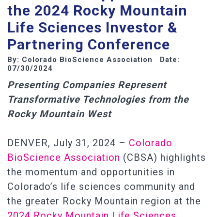
the 2024 Rocky Mountain
Life Sciences Investor &
Partnering Conference
By: Colorado BioScience Association Date:
07/30/2024
Presenting Companies Represent
Transformative Technologies from the
Rocky Mountain West
DENVER, July 31, 2024 –
Colorado
BioScience Association
(CBSA) highlights
the momentum and opportunities in
Colorado’s life sciences community and
the greater Rocky Mountain region at the
2024 Rocky Mountain Life Sciences