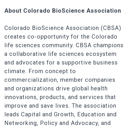
About Colorado BioScience Association
Colorado BioScience Association (CBSA)
creates co-opportunity for the Colorado
life sciences community. CBSA champions
a collaborative life sciences ecosystem
and advocates for a supportive business
climate. From concept to
commercialization, member companies
and organizations drive global health
innovations, products, and services that
improve and save lives. The association
leads Capital and Growth, Education and
Networking, Policy and Advocacy, and