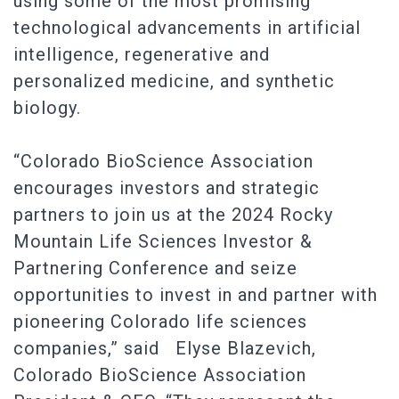
using some of the most promising
technological advancements in artificial
intelligence, regenerative and
personalized medicine, and synthetic
biology.
“Colorado BioScience Association
encourages investors and strategic
partners to join us at the 2024 Rocky
Mountain Life Sciences Investor &
Partnering Conference and seize
opportunities to invest in and partner with
pioneering Colorado life sciences
companies,” said Elyse Blazevich,
Colorado BioScience Association