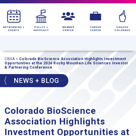
NETWORKING +
POLICY +
MEMBER
CAREER
CHOOSE
EVENTS
ADVOCACY
CENTER
CENTER
COLORADO
CBSA
>
Colorado BioScience Association Highlights Investment
Opportunities at the 2024 Rocky Mountain Life Sciences Investor
& Partnering Conference
NEWS + BLOG
Colorado BioScience
Association Highlights
Investment Opportunities at