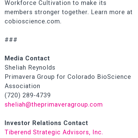
Workforce Cultivation to make its
members stronger together. Learn more at
cobioscience.com.
###
Media Contact
Sheliah Reynolds
Primavera Group for Colorado BioScience
Association
(720) 289-4739
sheliah@theprimaveragroup.com
Investor Relations Contact
Tiberend Strategic Advisors, Inc.