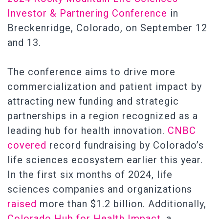
Investor & Partnering Conference
in
Breckenridge, Colorado, on September 12
and 13.
The conference aims to drive more
commercialization and patient impact by
attracting new funding and strategic
partnerships in a region recognized as a
leading hub for health innovation.
CNBC
covered
record fundraising by Colorado’s
life sciences ecosystem earlier this year.
In the first six months of 2024, life
sciences companies and organizations
raised
more than $1.2 billion. Additionally,
Colorado Hub for Health Impact
, a