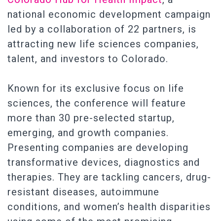
national economic development campaign
led by a collaboration of 22 partners, is
attracting new life sciences companies,
talent, and investors to Colorado.
Known for its exclusive focus on life
sciences, the conference will feature
more than 30 pre-selected startup,
emerging, and growth companies.
Presenting companies are developing
transformative devices, diagnostics and
therapies. They are tackling cancers, drug-
resistant diseases, autoimmune
conditions, and women’s health disparities