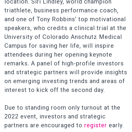
location. Siri Lindley, world champion
triathlete, business performance coach,
and one of Tony Robbins’ top motivational
speakers, who credits a clinical trial at the
University of Colorado Anschutz Medical
Campus for saving her life, will inspire
attendees during her opening keynote
remarks. A panel of high-profile investors
and strategic partners will provide insights
on emerging investing trends and areas of
interest to kick off the second day.
Due to standing room only turnout at the
2022 event, investors and strategic
partners are encouraged to
register
early.