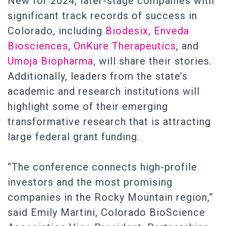
New for 2024, later-stage companies with
significant track records of success in
Colorado, including
Biodesix
,
Enveda
Biosciences
,
OnKure Therapeutics
, and
Umoja Biopharma
, will share their stories.
Additionally, leaders from the state’s
academic and research institutions will
highlight some of their emerging
transformative research that is attracting
large federal grant funding.
“The conference connects high-profile
investors and the most promising
companies in the Rocky Mountain region,”
said Emily Martini, Colorado BioScience