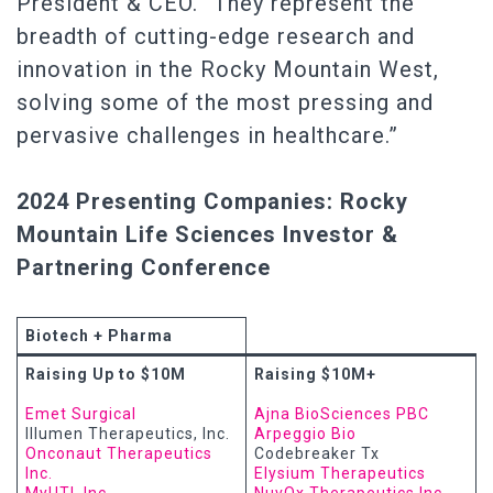
President & CEO. “They represent the
breadth of cutting-edge research and
innovation in the Rocky Mountain West,
solving some of the most pressing and
pervasive challenges in healthcare.”
2024 Presenting Companies: Rocky
Mountain Life Sciences Investor &
Partnering Conference
Biotech + Pharma
Raising Up to $10M
Raising $10M+
Emet Surgical
Ajna BioSciences PBC
Illumen Therapeutics, Inc.
Arpeggio Bio
Onconaut Therapeutics
Codebreaker Tx
Inc.
Elysium Therapeutics