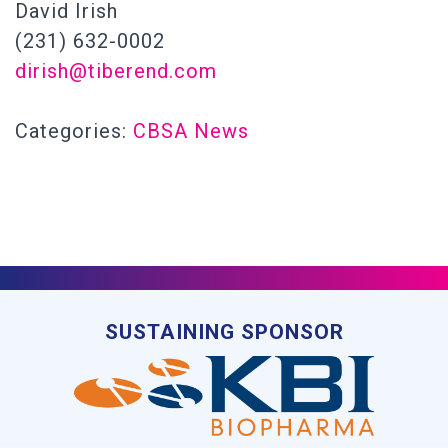
David Irish
(231) 632-0002
dirish@tiberend.com
Categories:
CBSA News
SUSTAINING SPONSOR