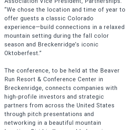
Association Vice President, Partnerships.
“We chose the location and time of year to
offer guests a classic Colorado
experience—build connections in a relaxed
mountain setting during the fall color
season and Breckenridge’s iconic
Oktoberfest.”
The conference, to be held at the Beaver
Run Resort & Conference Center in
Breckenridge, connects companies with
high-profile investors and strategic
partners from across the United States
through pitch presentations and
networking in a beautiful mountain