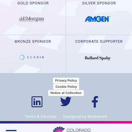
GOLD SPONSOR
SILVER SPONSOR
BRONZE SPONSOR
CORPORATE SUPPORTER
Privacy Policy
Cookie Policy
Notice at Collection
Terms & Services
Designed by Watermark