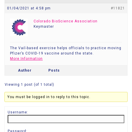
01/04/2021 at 4:58 pm
#11821
Colorado BioScience Association
Keymaster
The Vail-based exercise helps officials to practice moving
Pfizer’s COVID-19 vaccine around the state.
More Information
Author
Posts
Viewing 1 post (of 1 total)
You must be logged in to reply to this topic.
Username:
Password: