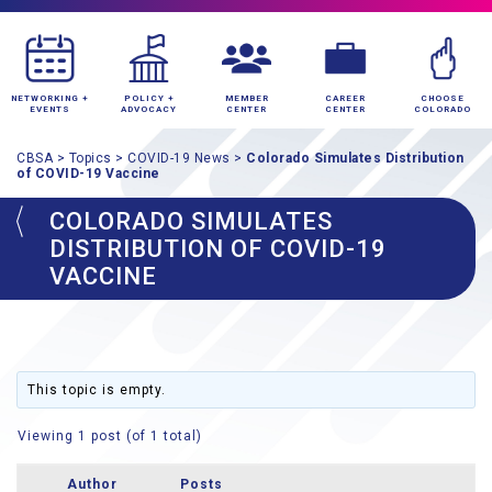
NETWORKING +
POLICY +
MEMBER
CAREER
CHOOSE
EVENTS
ADVOCACY
CENTER
CENTER
COLORADO
CBSA
>
Topics
>
COVID-19 News
>
Colorado Simulates Distribution
of COVID-19 Vaccine
COLORADO SIMULATES
DISTRIBUTION OF COVID-19
VACCINE
This topic is empty.
Viewing 1 post (of 1 total)
Author
Posts