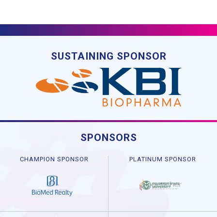
SUSTAINING SPONSOR
SPONSORS
CHAMPION SPONSOR
PLATINUM SPONSOR