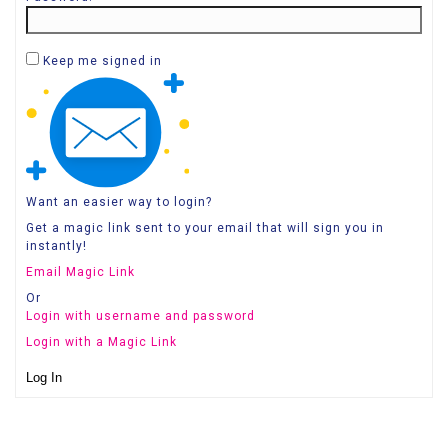
Keep me signed in
Want an easier way to login?
Get a magic link sent to your email that will sign you in
instantly!
Email Magic Link
Or
Login with username and password
Login with a Magic Link
Log In