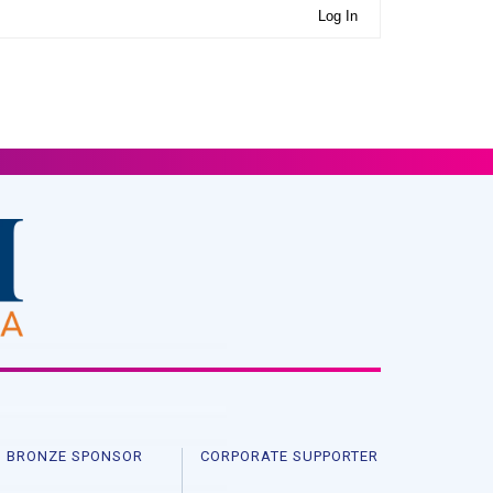
Log In
BRONZE SPONSOR
CORPORATE SUPPORTER