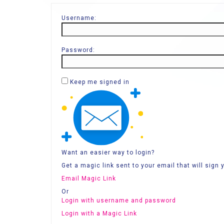
Username:
Password:
Keep me signed in
Want an easier way to login?
Get a magic link sent to your email that will sign y
Email Magic Link
Or
Login with username and password
Login with a Magic Link