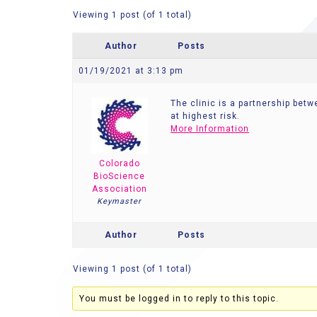
Viewing 1 post (of 1 total)
Author
Posts
01/19/2021 at 3:13 pm
The clinic is a partnership bet
at highest risk.
More Information
Colorado
BioScience
Association
Keymaster
Author
Posts
Viewing 1 post (of 1 total)
You must be logged in to reply to this topic.