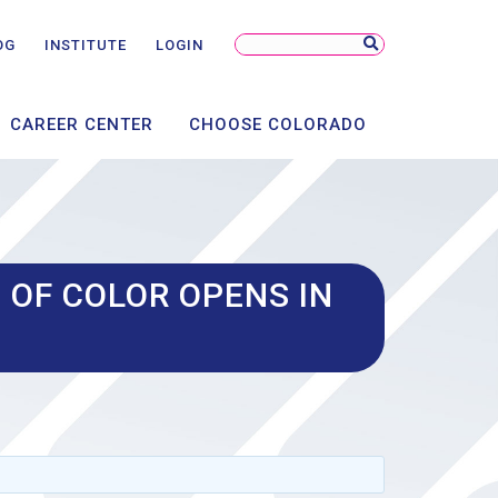
NSORSHIP
NTS
Search
OG
INSTITUTE
LOGIN
Site
AL
CAREER CENTER
CHOOSE COLORADO
 OF COLOR OPENS IN