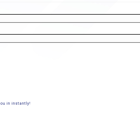
ou in instantly!