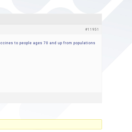
#11951
vaccines to people ages 70 and up from populations