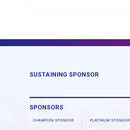
SUSTAINING SPONSOR
SPONSORS
CHAMPION SPONSOR
PLATINUM SPONSO