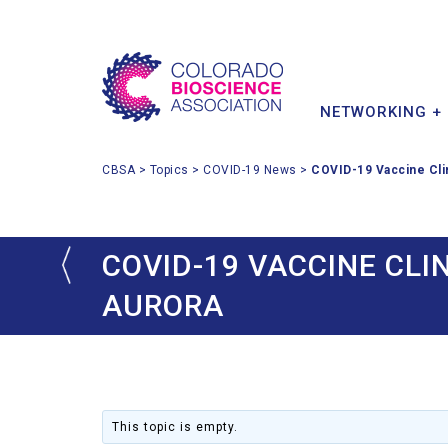
MEMBER BENEFITS
INDUSTRY IMPACT
INVESTOR & PARTNER
CONFERENCE
POLICY PRIORITIES
MEMBER DIRECTORY
STARTUPS
NETWORKING +
CBSA
>
Topics
>
COVID-19 News
>
COVID-19 Vaccine Cli
COVID-19 VACCINE CLI
AURORA
This topic is empty.