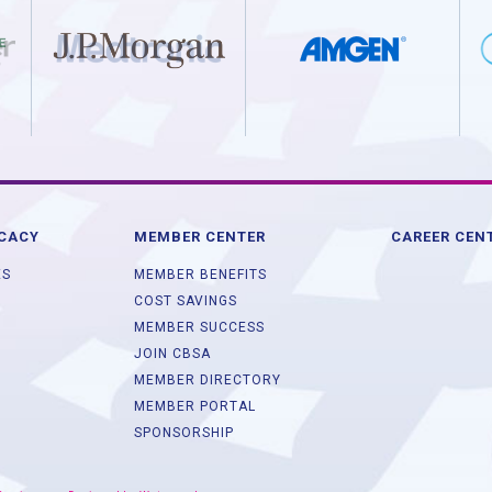
OCACY
MEMBER CENTER
CAREER CEN
ES
MEMBER BENEFITS
COST SAVINGS
MEMBER SUCCESS
JOIN CBSA
MEMBER DIRECTORY
MEMBER PORTAL
SPONSORSHIP