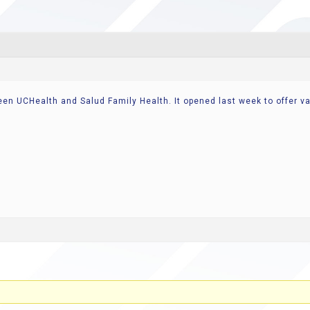
ween UCHealth and Salud Family Health. It opened last week to offer 