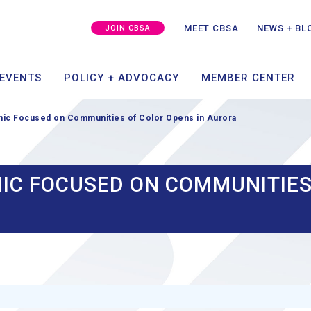
MEMBER SUCCESS
CAPITAL + GROWTH
SPO
GRA
MEET CBSA
NEWS + BL
JOIN CBSA
ING
TAKE ACTION
MEMBER PORT
 EVENTS
POLICY + ADVOCACY
MEMBER CENTER
nic Focused on Communities of Color Opens in Aurora
NIC FOCUSED ON COMMUNITIES