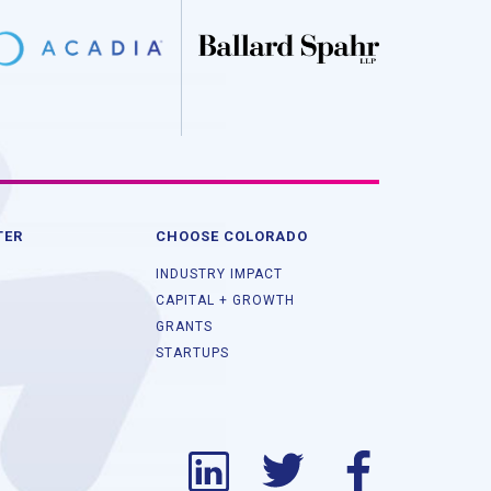
TER
CHOOSE COLORADO
INDUSTRY IMPACT
CAPITAL + GROWTH
GRANTS
STARTUPS