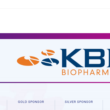
R
GOLD SPONSOR
SILVER SPONSOR