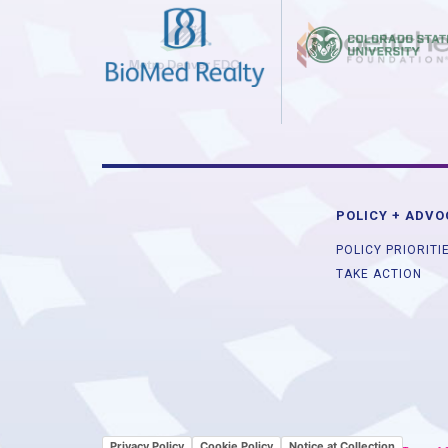
POLICY + ADV
POLICY PRIORITI
TAKE ACTION
Privacy Policy
Cookie Policy
Notice at Collection